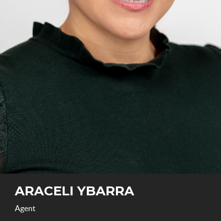
ARACELI YBARRA
Agent