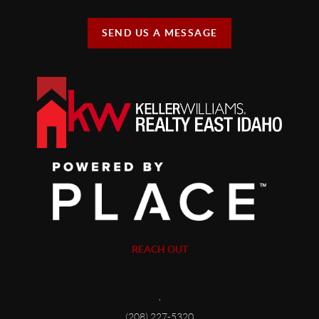
SEND US A MESSAGE
REACH OUT
,
(208) 227-5320