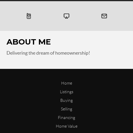
ABOUT ME
Delivering the dream of homeownership!
Home
Listings
Buying
Selling
Financing
Home Value