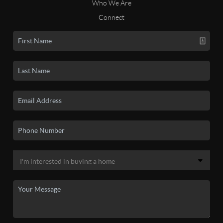
Who We Are
Connect