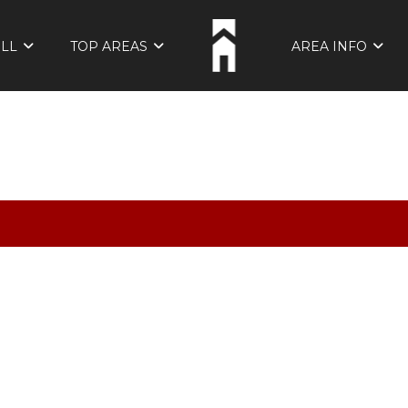
ELL
TOP AREAS
AREA INFO