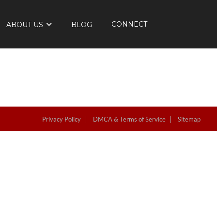
CONNECT
ABOUT US
BLOG
Privacy Policy
DMCA & Terms of Service
Sitemap