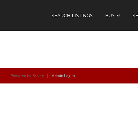
SEARCH LISTINGS
BUY
S
Powered by
Brivity
Admin Log In