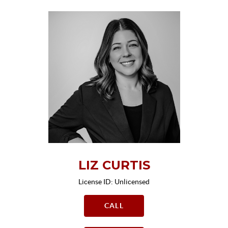
LIZ CURTIS
License ID: Unlicensed
CALL