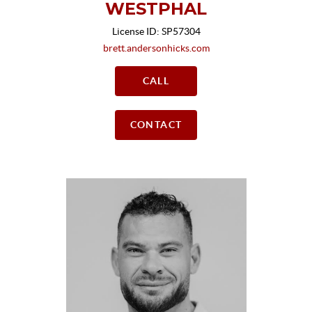
WESTPHAL
License ID: SP57304
brett.andersonhicks.com
CALL
CONTACT