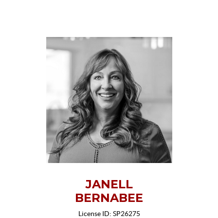
JANELL
BERNABEE
License ID: SP26275