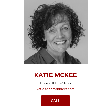
KATIE MCKEE
License ID: 5761379
katie.andersonhicks.com
CALL