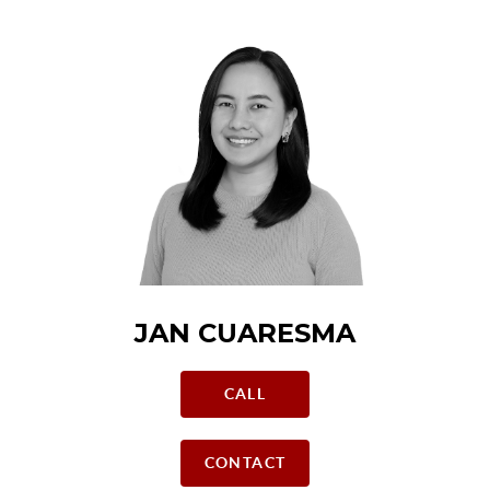
JAN CUARESMA
CALL
CONTACT