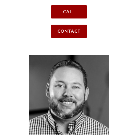
CALL
CONTACT