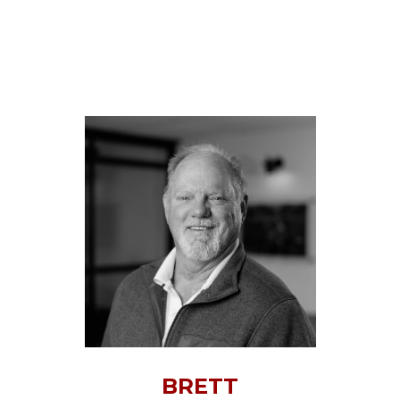
BRETT