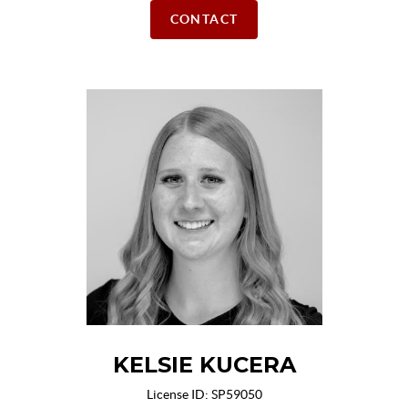
CONTACT
KELSIE KUCERA
License ID: SP59050