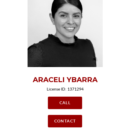
ARACELI YBARRA
License ID: 1371294
CALL
CONTACT