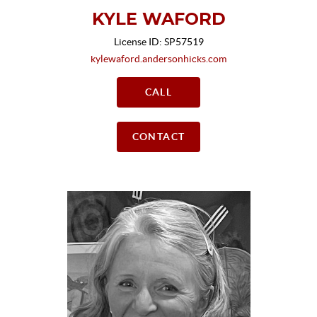
KYLE WAFORD
License ID: SP57519
kylewaford.andersonhicks.com
CALL
CONTACT