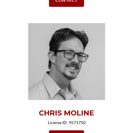
CONTACT
CHRIS MOLINE
License ID: 9571750