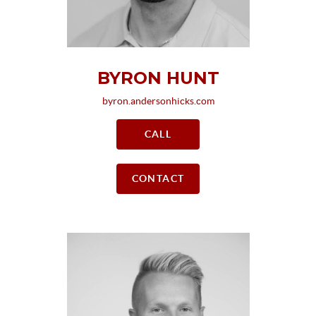
BYRON HUNT
byron.andersonhicks.com
CALL
CONTACT