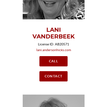
LANI
VANDERBEEK
License ID: AB20571
lani.andersonhicks.com
CALL
CONTACT