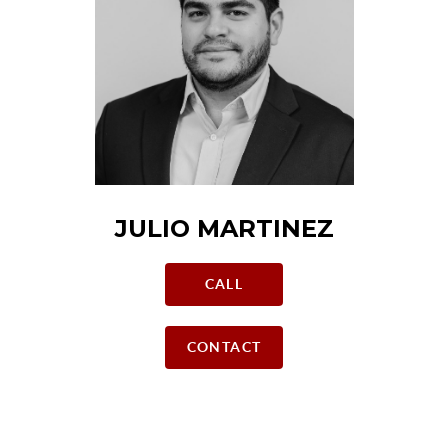
JULIO MARTINEZ
CALL
CONTACT