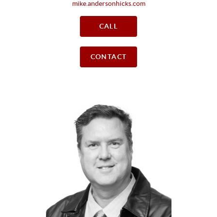
mike.andersonhicks.com
CALL
CONTACT