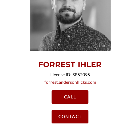
FORREST IHLER
License ID: SP52095
forrest.andersonhicks.com
CALL
CONTACT