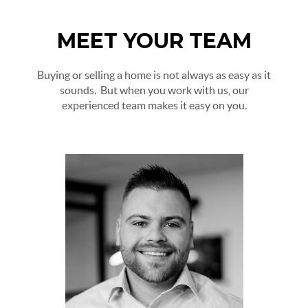
MEET YOUR TEAM
Buying or selling a home is not always as easy as it
sounds. But when you work with us, our
experienced team makes it easy on you.