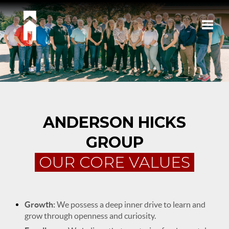
Toggle
ANDERSON HICKS
GROUP
OUR CORE VALUES
Growth:
We possess a deep inner drive to learn and
grow through openness and curiosity.