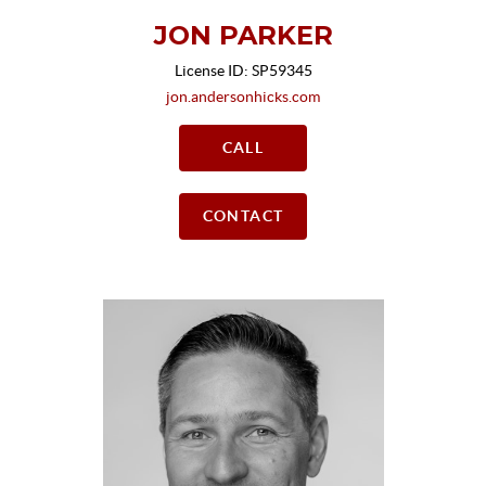
JON PARKER
License ID: SP59345
jon.andersonhicks.com
CALL
CONTACT