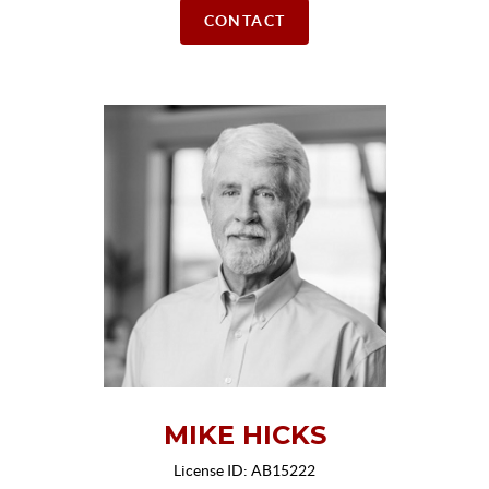
CONTACT
MIKE HICKS
License ID: AB15222