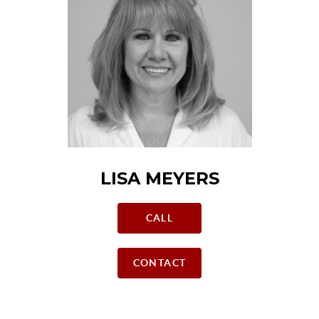
LISA MEYERS
CALL
CONTACT