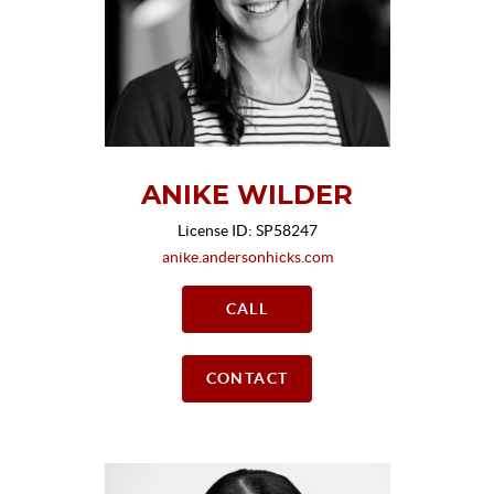
ANIKE WILDER
License ID: SP58247
anike.andersonhicks.com
CALL
CONTACT