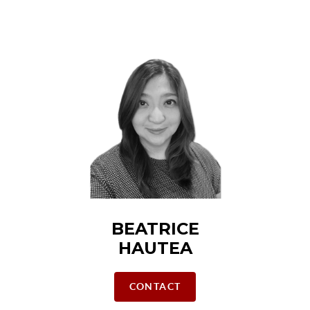
BEATRICE
HAUTEA
CONTACT