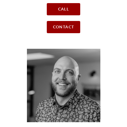
CALL
CONTACT