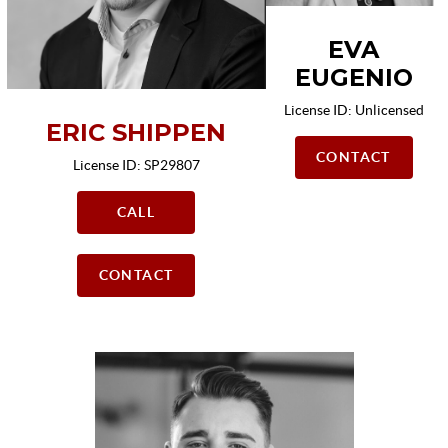
EVA
EUGENIO
License ID: Unlicensed
ERIC SHIPPEN
CONTACT
License ID: SP29807
CALL
CONTACT