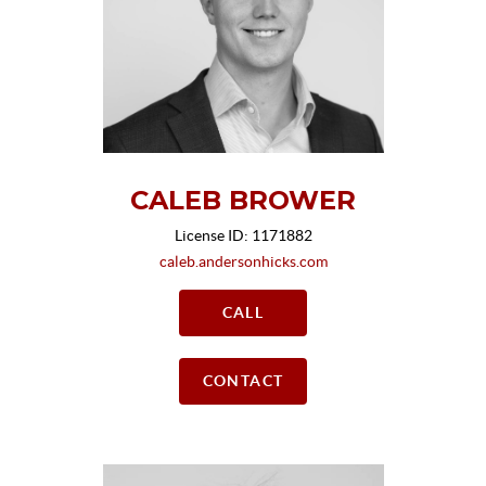
CALEB BROWER
License ID: 1171882
caleb.andersonhicks.com
CALL
CONTACT