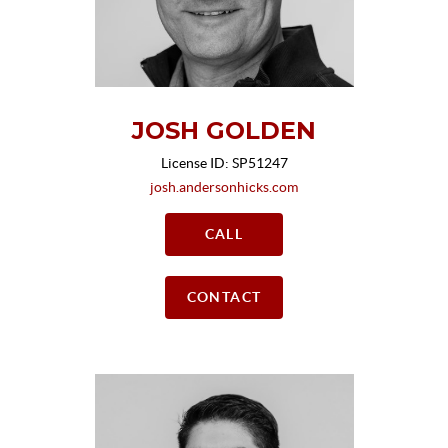
JOSH GOLDEN
License ID: SP51247
josh.andersonhicks.com
CALL
CONTACT