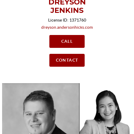
DREYSON
JENKINS
License ID: 1371760
dreyson.andersonhicks.com
CALL
CONTACT