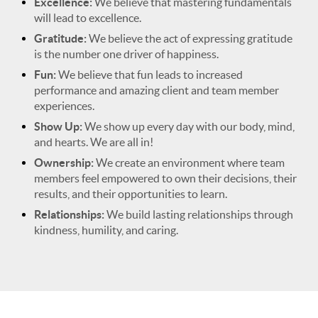
Excellence:
We believe that mastering fundamentals
will lead to excellence.
Gratitude:
We believe the act of expressing gratitude
is the number one driver of happiness.
Fun:
We believe that fun leads to increased
performance and amazing client and team member
experiences.
Show Up:
We show up every day with our body, mind,
and hearts. We are all in!
Ownership:
We create an environment where team
members feel empowered to own their decisions, their
results, and their opportunities to learn.
Relationships:
We build lasting relationships through
kindness, humility, and caring.