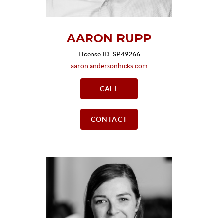
AARON RUPP
License ID: SP49266
aaron.andersonhicks.com
CALL
CONTACT