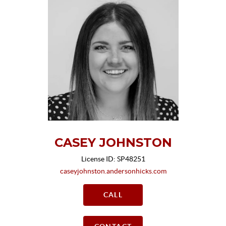
CASEY JOHNSTON
License ID: SP48251
caseyjohnston.andersonhicks.com
CALL