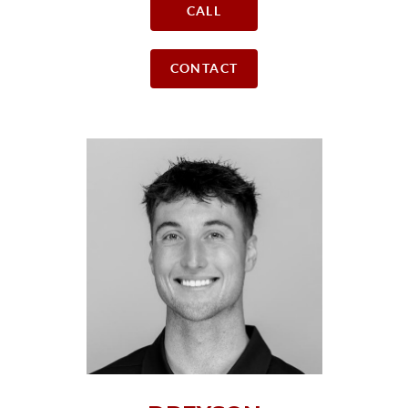
CALL
CONTACT