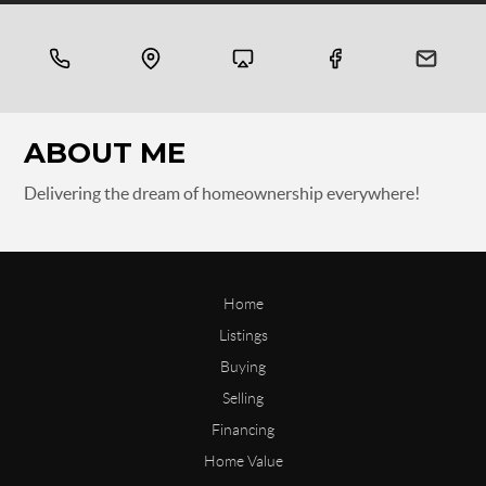
ABOUT ME
Delivering the dream of homeownership everywhere!
Home
Listings
Buying
Selling
Financing
Home Value