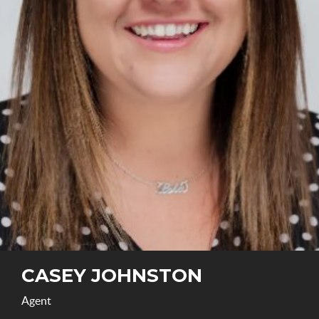
CASEY JOHNSTON
Agent