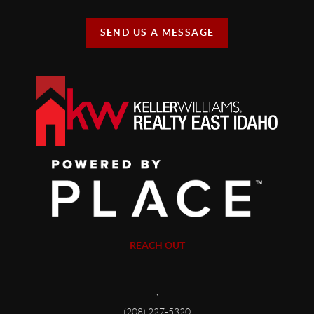
SEND US A MESSAGE
REACH OUT
,
(208) 227-5320