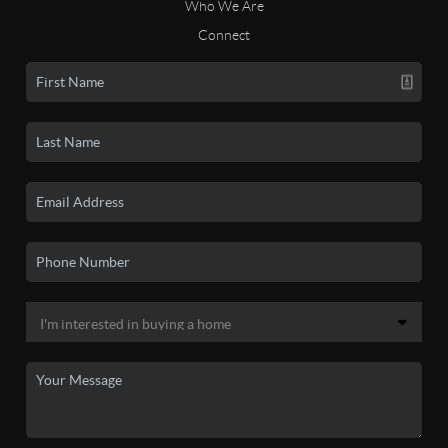
Who We Are
Connect