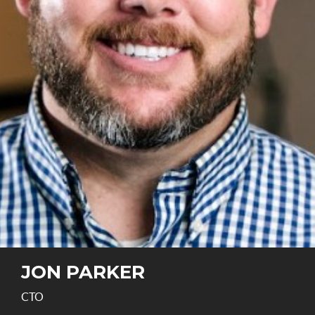
JON PARKER
CTO