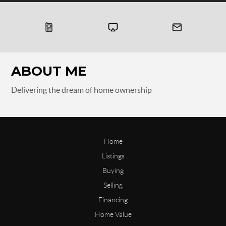
ABOUT ME
Delivering the dream of home ownership
Home
Listings
Buying
Selling
Financing
Home Value