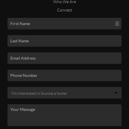
Who We Are
Connect