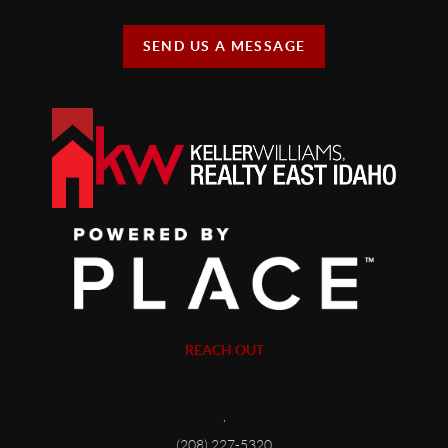
SEND US A MESSAGE
REACH OUT
,
(208) 227-5320