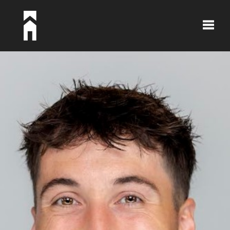
Toggle