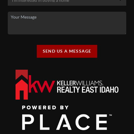
SEND US A MESSAGE