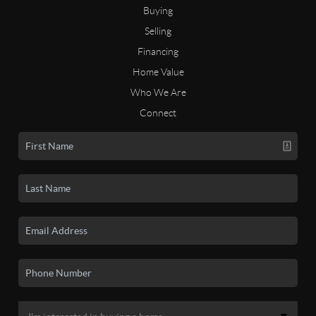
Buying
Selling
Financing
Home Value
Who We Are
Connect