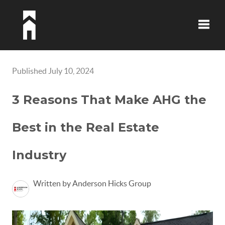
Toggle
Published July 10, 2024
3 Reasons That Make AHG the
Best in the Real Estate
Industry
Written by Anderson Hicks Group