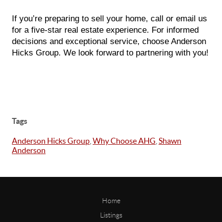
If you’re preparing to sell your home, call or email us
for a five-star real estate experience. For informed
decisions and exceptional service, choose Anderson
Hicks Group. We look forward to partnering with you!
Tags
Anderson Hicks Group
,
Why Choose AHG
,
Shawn
Anderson
Home
Listings