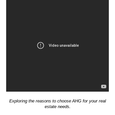
Exploring the reasons to choose AHG for your real
estate needs.