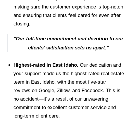
making sure the customer experience is top-notch
and ensuring that clients feel cared for even after
closing.
"Our full-time commitment and devotion to our
clients’ satisfaction sets us apart."
Highest-rated in East Idaho.
Our dedication and
your support made us the highest-rated real estate
team in East Idaho, with the most five-star
reviews on Google, Zillow, and Facebook. This is
no accident—it’s a result of our unwavering
commitment to excellent customer service and
long-term client care.