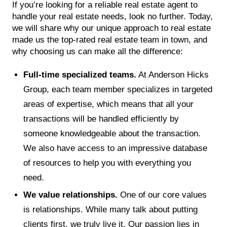
If you’re looking for a reliable real estate agent to
handle your real estate needs, look no further. Today,
we will share why our unique approach to real estate
made us the top-rated real estate team in town, and
why choosing us can make all the difference:
Full-time specialized teams.
At Anderson Hicks
Group, each team member specializes in targeted
areas of expertise, which means that all your
transactions will be handled efficiently by
someone knowledgeable about the transaction.
We also have access to an impressive database
of resources to help you with everything you
need.
We value relationships.
One of our core values
is relationships. While many talk about putting
clients first, we truly live it. Our passion lies in