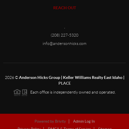
REACH OUT
,
(208) 227-5320
info@andersonhicks.com
2026
©
Anderson Hicks Group | Keller Williams Realty East Idaho |
PLACE
Each office is independently owned and operated.
Powered by
Brivity
Admin Log In