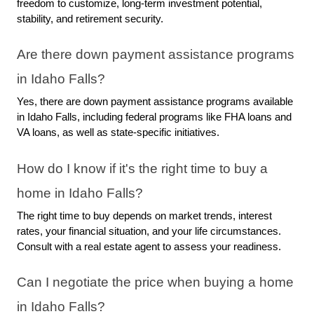
freedom to customize, long-term investment potential, 
stability, and retirement security.
Are there down payment assistance programs 
in Idaho Falls?
Yes, there are down payment assistance programs available 
in Idaho Falls, including federal programs like FHA loans and 
VA loans, as well as state-specific initiatives.
How do I know if it's the right time to buy a 
home in Idaho Falls?
The right time to buy depends on market trends, interest 
rates, your financial situation, and your life circumstances. 
Consult with a real estate agent to assess your readiness.
Can I negotiate the price when buying a home 
in Idaho Falls?