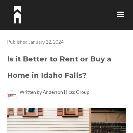
Toggle
Published January 22, 2024
Is it Better to Rent or Buy a
Home in Idaho Falls?
Written by Anderson Hicks Group