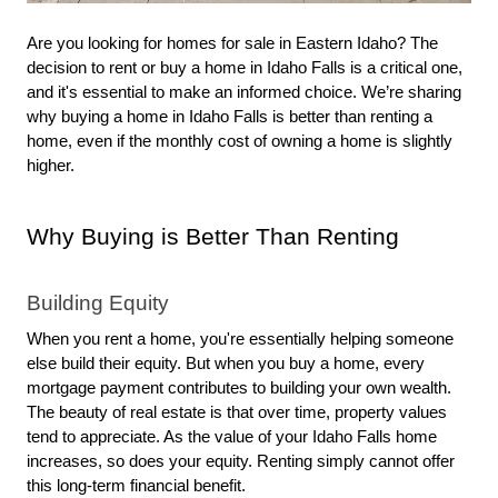
Are you looking for homes for sale in Eastern Idaho? The 
decision to rent or buy a home in Idaho Falls is a critical one, 
and it's essential to make an informed choice. We’re sharing 
why buying a home in Idaho Falls is better than renting a 
home, even if the monthly cost of owning a home is slightly 
higher. 
Why Buying is Better Than Renting
Building Equity
When you rent a home, you're essentially helping someone 
else build their equity. But when you buy a home, every 
mortgage payment contributes to building your own wealth. 
The beauty of real estate is that over time, property values 
tend to appreciate. As the value of your Idaho Falls home 
increases, so does your equity. Renting simply cannot offer 
this long-term financial benefit.