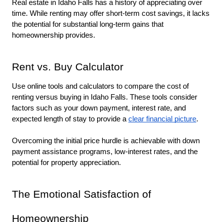
Real estate in Idaho Falls has a history of appreciating over 
time. While renting may offer short-term cost savings, it lacks 
the potential for substantial long-term gains that 
homeownership provides.
Rent vs. Buy Calculator
Use online tools and calculators to compare the cost of 
renting versus buying in Idaho Falls. These tools consider 
factors such as your down payment, interest rate, and 
expected length of stay to provide a 
clear financial picture
. 
Overcoming the initial price hurdle is achievable with down 
payment assistance programs, low-interest rates, and the 
potential for property appreciation.
The Emotional Satisfaction of 
Homeownership