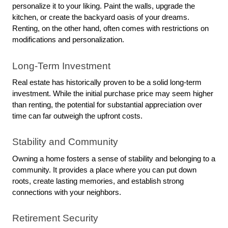
personalize it to your liking. Paint the walls, upgrade the 
kitchen, or create the backyard oasis of your dreams. 
Renting, on the other hand, often comes with restrictions on 
modifications and personalization.
Long-Term Investment
Real estate has historically proven to be a solid long-term 
investment. While the initial purchase price may seem higher 
than renting, the potential for substantial appreciation over 
time can far outweigh the upfront costs.
Stability and Community
Owning a home fosters a sense of stability and belonging to a 
community. It provides a place where you can put down 
roots, create lasting memories, and establish strong 
connections with your neighbors.
Retirement Security