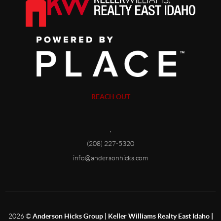
REACH OUT
,
(208) 227-5320
info@andersonhicks.com
2026
©
Anderson Hicks Group | Keller Williams Realty East Idaho |