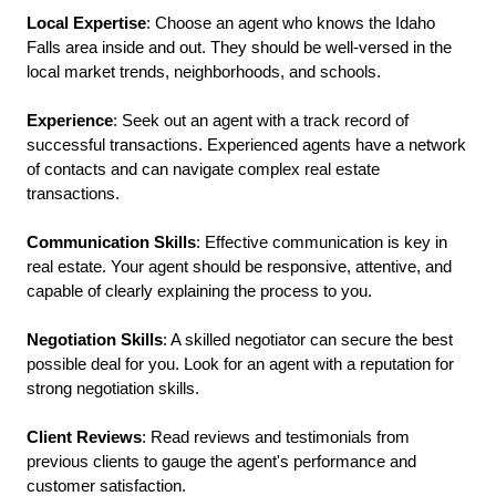
Local
Expertise
: Choose an agent who knows the Idaho 
Falls area inside and out. They should be well-versed in the 
local market trends, neighborhoods, and schools.
Experience
: Seek out an agent with a track record of 
successful transactions. Experienced agents have a network 
of contacts and can navigate complex real estate 
transactions.
Communication
Skills
: Effective communication is key in 
real estate. Your agent should be responsive, attentive, and 
capable of clearly explaining the process to you.
Negotiation
Skills
: A skilled negotiator can secure the best 
possible deal for you. Look for an agent with a reputation for 
strong negotiation skills.
Client
Reviews
: Read reviews and testimonials from 
previous clients to gauge the agent's performance and 
customer satisfaction.