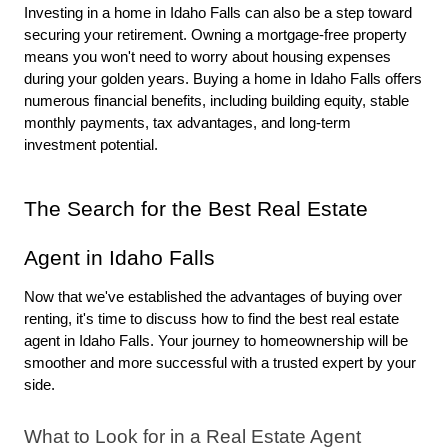
Investing in a home in Idaho Falls can also be a step toward 
securing your retirement. Owning a mortgage-free property 
means you won't need to worry about housing expenses 
during your golden years. Buying a home in Idaho Falls offers 
numerous financial benefits, including building equity, stable 
monthly payments, tax advantages, and long-term 
investment potential.
The Search for the Best Real Estate 
Agent in Idaho Falls
Now that we've established the advantages of buying over 
renting, it's time to discuss how to find the best real estate 
agent in Idaho Falls. Your journey to homeownership will be 
smoother and more successful with a trusted expert by your 
side.
What to Look for in a Real Estate Agent