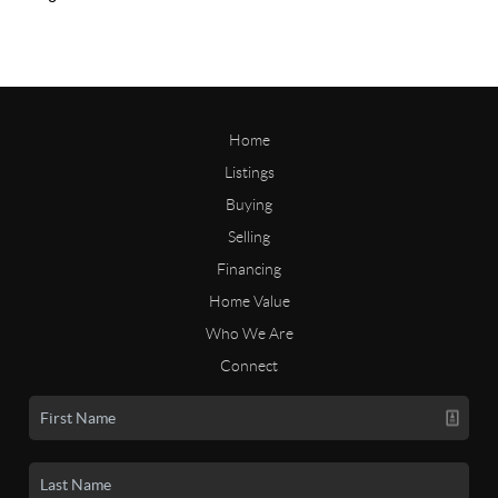
Home
Listings
Buying
Selling
Financing
Home Value
Who We Are
Connect