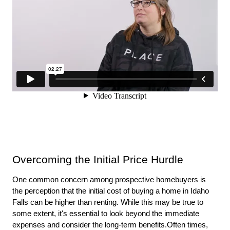
Overcoming the Initial Price Hurdle
One common concern among prospective homebuyers is 
the perception that the initial cost of buying a home in Idaho 
Falls can be higher than renting. While this may be true to 
some extent, it's essential to look beyond the immediate 
expenses and consider the long-term benefits.Often times, 