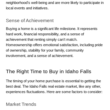
neighborhood's well-being and are more likely to participate in 
local events and initiatives.
Sense of Achievement
Buying a home is a significant life milestone. It represents 
hard work, financial responsibility, and a sense of 
achievement that renting simply can't match. 
Homeownership offers emotional satisfaction, including pride 
of ownership, stability for your family, community 
involvement, and a sense of achievement.
The Right Time to Buy in Idaho Falls
The timing of your home purchase is essential to getting the 
best deal. The Idaho Falls real estate market, like any other, 
experiences fluctuations. Here are some factors to consider:
Market Trends