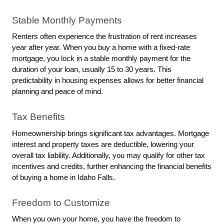
Stable Monthly Payments
Renters often experience the frustration of rent increases 
year after year. When you buy a home with a fixed-rate 
mortgage, you lock in a stable monthly payment for the 
duration of your loan, usually 15 to 30 years. This 
predictability in housing expenses allows for better financial 
planning and peace of mind.
Tax Benefits
Homeownership brings significant tax advantages. Mortgage 
interest and property taxes are deductible, lowering your 
overall tax liability. Additionally, you may qualify for other tax 
incentives and credits, further enhancing the financial benefits 
of buying a home in Idaho Falls.
Freedom to Customize
When you own your home, you have the freedom to 