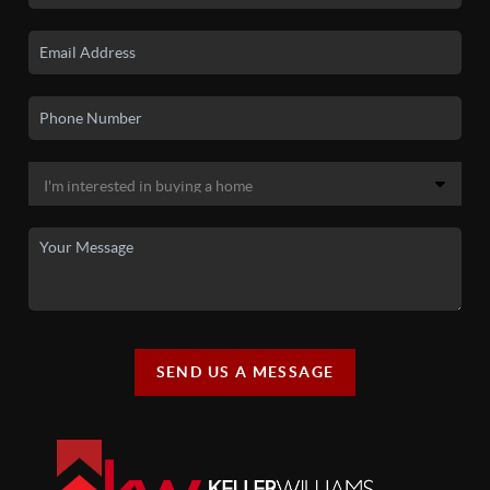
SEND US A MESSAGE