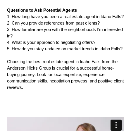
Questions to Ask Potential Agents
1. How long have you been a real estate agent in Idaho Falls?
2. Can you provide references from past clients?
3. How familiar are you with the neighborhoods I'm interested 
in?
4. What is your approach to negotiating offers?
5. How do you stay updated on market trends in Idaho Falls?
Choosing the best real estate agent in Idaho Falls from the 
Anderson Hicks Group is crucial for a successful home-
buying journey. Look for local expertise, experience, 
communication skills, negotiation prowess, and positive client 
reviews.