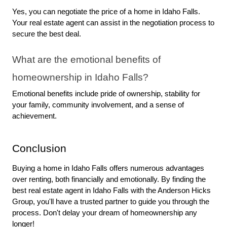
Yes, you can negotiate the price of a home in Idaho Falls. 
Your real estate agent can assist in the negotiation process to 
secure the best deal.
What are the emotional benefits of 
homeownership in Idaho Falls?
Emotional benefits include pride of ownership, stability for 
your family, community involvement, and a sense of 
achievement.
Conclusion
Buying a home in Idaho Falls offers numerous advantages 
over renting, both financially and emotionally. By finding the 
best real estate agent in Idaho Falls with the Anderson Hicks 
Group, you'll have a trusted partner to guide you through the 
process. Don't delay your dream of homeownership any 
longer!