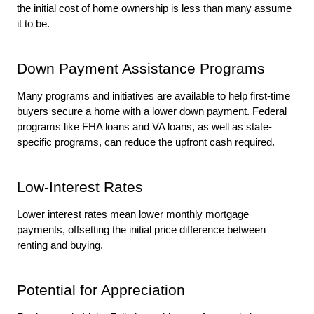
the initial cost of home ownership is less than many assume 
it to be. 
Down Payment Assistance Programs
Many programs and initiatives are available to help first-time 
buyers secure a home with a lower down payment. Federal 
programs like FHA loans and VA loans, as well as state-
specific programs, can reduce the upfront cash required.
Low-Interest Rates
Lower interest rates mean lower monthly mortgage 
payments, offsetting the initial price difference between 
renting and buying.
Potential for Appreciation