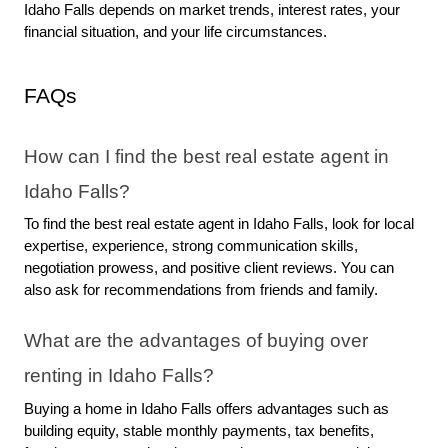
Idaho Falls depends on market trends, interest rates, your 
financial situation, and your life circumstances.
FAQs
How can I find the best real estate agent in 
Idaho Falls?
To find the best real estate agent in Idaho Falls, look for local 
expertise, experience, strong communication skills, 
negotiation prowess, and positive client reviews. You can 
also ask for recommendations from friends and family.
What are the advantages of buying over 
renting in Idaho Falls?
Buying a home in Idaho Falls offers advantages such as 
building equity, stable monthly payments, tax benefits, 