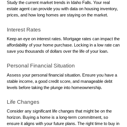
Study the current market trends in Idaho Falls. Your real 
estate agent can provide you with data on housing inventory, 
prices, and how long homes are staying on the market.
Interest Rates
Keep an eye on interest rates. Mortgage rates can impact the 
affordability of your home purchase. Locking in a low rate can 
save you thousands of dollars over the life of your loan.
Personal Financial Situation
Assess your personal financial situation. Ensure you have a 
stable income, a good credit score, and manageable debt 
levels before taking the plunge into homeownership.
Life Changes
Consider any significant life changes that might be on the 
horizon. Buying a home is a long-term commitment, so 
ensure it aligns with your future plans. The right time to buy in 