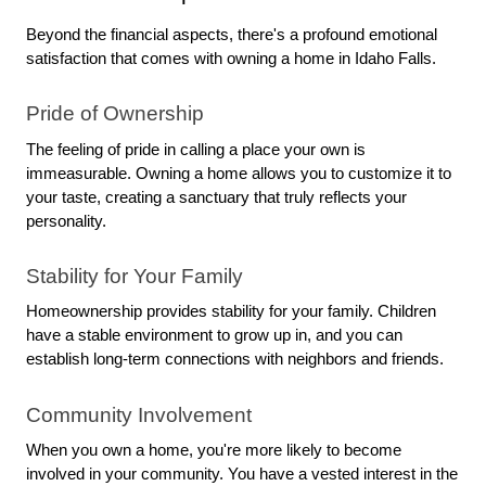
Beyond the financial aspects, there's a profound emotional 
satisfaction that comes with owning a home in Idaho Falls.
Pride of Ownership
The feeling of pride in calling a place your own is 
immeasurable. Owning a home allows you to customize it to 
your taste, creating a sanctuary that truly reflects your 
personality.
Stability for Your Family
Homeownership provides stability for your family. Children 
have a stable environment to grow up in, and you can 
establish long-term connections with neighbors and friends.
Community Involvement
When you own a home, you're more likely to become 
involved in your community. You have a vested interest in the 