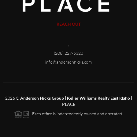
REACH OUT
,
(208) 227-5320
info@andersonhicks.com
2026
©
Anderson Hicks Group | Keller Williams Realty East Idaho |
PLACE
Each office is independently owned and operated.