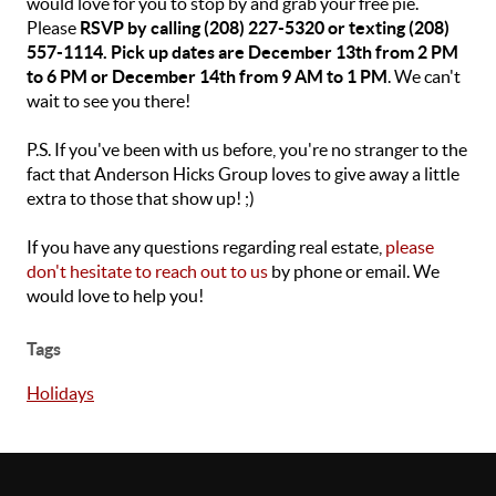
would love for you to stop by and grab your free pie.
Please
RSVP by calling (208) 227-5320 or texting (208)
557-1114. Pick up dates are December 13th from 2 PM
to 6 PM or December 14th from 9 AM to 1 PM
. We can't
wait to see you there!
P.S. If you've been with us before, you're no stranger to the
fact that Anderson Hicks Group loves to give away a little
extra to those that show up! ;)
If you have any questions regarding real estate,
please
don't hesitate to reach out to us
by phone or email. We
would love to help you!
Tags
Holidays