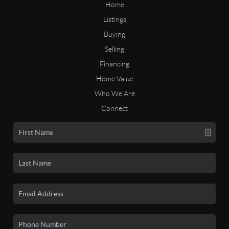
Home
Listings
Buying
Selling
Financing
Home Value
Who We Are
Connect