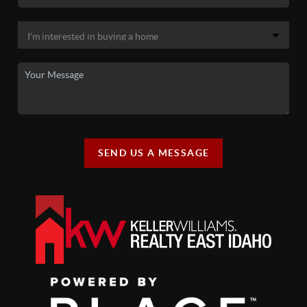
SEND US A MESSAGE