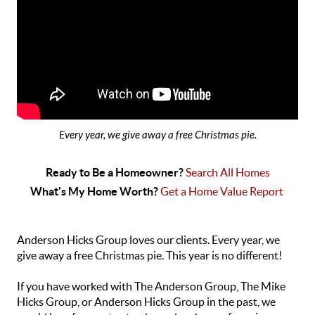
Every year, we give away a free Christmas pie.
Ready to Be a Homeowner? 
Search All Homes
What's My Home Worth? 
Get a Home Value Report 
Anderson Hicks Group loves our clients. Every year, we
give away a free Christmas pie. This year is no different!
If you have worked with The Anderson Group, The Mike
Hicks Group, or Anderson Hicks Group in the past, we