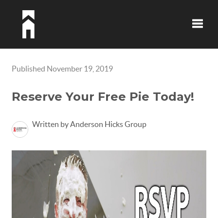
Toggle
Published November 19, 2019
Reserve Your Free Pie Today!
Written by Anderson Hicks Group