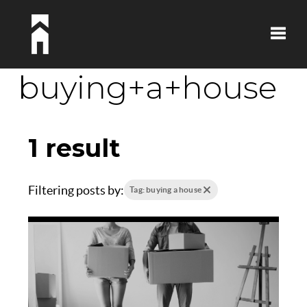
Toggle
buying+a+house
1 result
Filtering posts by:
Tag: buying a house