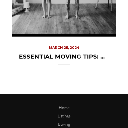
MARCH 25, 2024
ESSENTIAL MOVING TIPS: CHOOSING THE RIGHT MOVING COMPANY
Home
Listings
Buying