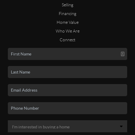
Selling
Financing
Home Value
Who We Are
Connect