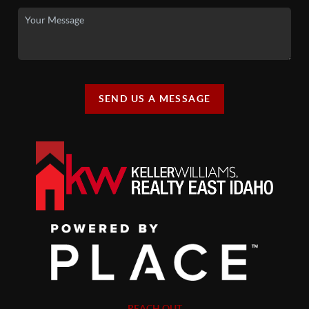
SEND US A MESSAGE
REACH OUT