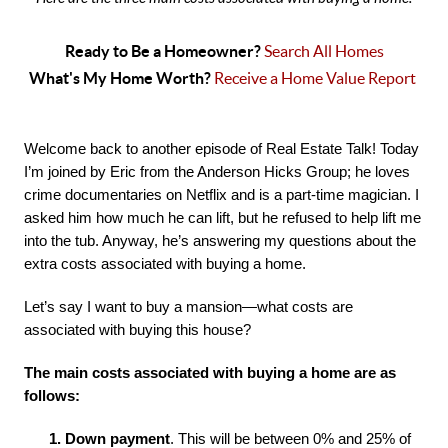
Ready to Be a Homeowner? 
Search All Homes
What's My Home Worth? 
Receive a Home Value Report 
Welcome back to another episode of Real Estate Talk! Today 
I’m joined by Eric from the Anderson Hicks Group; he loves 
crime documentaries on Netflix and is a part-time magician. I 
asked him how much he can lift, but he refused to help lift me 
into the tub. Anyway, he’s answering my questions about the 
extra costs associated with buying a home.
Let’s say I want to buy a mansion—what costs are 
associated with buying this house?
The main costs associated with buying a home are as 
follows:
1. Down payment
. This will be between 0% and 25% of 