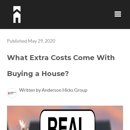
Toggle
Published May 29, 2020
What Extra Costs Come With
Buying a House?
Written by Anderson Hicks Group