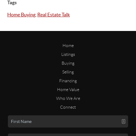
Tags
Home Buying
,
Real Estate Talk
Home
Listings
Buying
Selling
Financing
Home Value
Who We Are
Connect