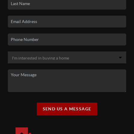
SEND US A MESSAGE