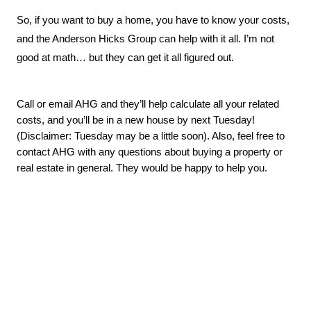
So, if you want to buy a home, you have to know your costs, 
and the Anderson Hicks Group can help with it all. I’m not 
good at math… but they can get it all figured out.
Call or email AHG and they’ll help calculate all your related 
costs, and you’ll be in a new house by next Tuesday! 
(Disclaimer: Tuesday may be a little soon). Also, feel free to 
contact AHG with any questions about buying a property or 
real estate in general. They would be happy to help you
.