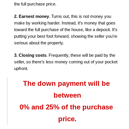
the full purchase price.
2. Earnest money
. Turns out, this is not money you 
make by working harder. Instead, it’s money that goes 
toward the full purchase of the house, like a deposit. It’s 
putting your best foot forward, showing the seller you’re 
serious about the property.
3. Closing costs
. Frequently, these will be paid by the 
seller, so there’s less money coming out of your pocket 
upfront.
The down payment will be 
between

0% and 25% of the purchase 
price.