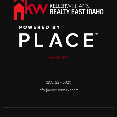
REACH OUT
,
(208) 227-5320
info@andersonhicks.com