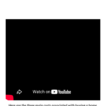
Here are the three main costs associated with buying a home.