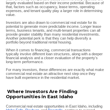
largely evaluated based on their income potential. Because of
that, factors such as occupancy, lease terms, operating
expenses, and tenant quality play a larger role in determining
value.
Investors are also drawn to commercial real estate for its
potential to generate more predictable income. Longer lease
terms, business tenants, and multi-tenant properties can all
provide greater stability than many residential investments.
Another potential perk is that they can help diversify a
portfolio beyond traditional rental housing.
When it comes to financing, commercial transactions
typically involve different loan structures, along with a deeper
financial analysis and a closer evaluation of the property's
long-term performance.
For many investors, these differences are exactly what make
commercial real estate an attractive next step once they
have built experience in the residential market.
Where Investors Are Finding
Opportunities in East Idaho
Commercial real estate opportunities in East Idaho, including