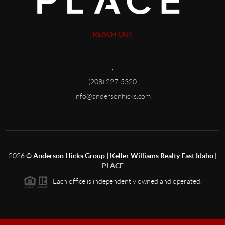
REACH OUT
,
(208) 227-5320
info@andersonhicks.com
2026
©
Anderson Hicks Group | Keller Williams Realty East Idaho |
PLACE
Each office is independently owned and operated.