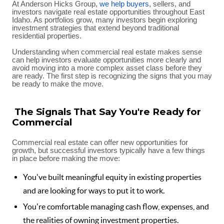
At Anderson Hicks Group,
we help buyers
, sellers, and
investors navigate real estate opportunities throughout East
Idaho. As portfolios grow, many investors begin exploring
investment strategies that extend beyond traditional
residential properties.
Understanding when commercial real estate makes sense
can help investors evaluate opportunities more clearly and
avoid moving into a more complex asset class before they
are ready. The first step is recognizing the signs that you may
be ready to make the move.
The Signals That Say You're Ready for
Commercial
Commercial real estate can offer new opportunities for
growth, but successful investors typically have a few things
in place before making the move:
You've built meaningful equity in existing properties
and are looking for ways to put it to work.
You're comfortable managing cash flow, expenses, and
the realities of owning investment properties.