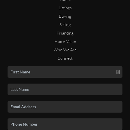
Listings
Buying
Selling
Financing
Home Value
Who We Are
Connect