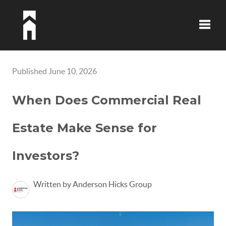
Toggle
Published June 10, 2026
When Does Commercial Real
Estate Make Sense for
Investors?
Written by Anderson Hicks Group