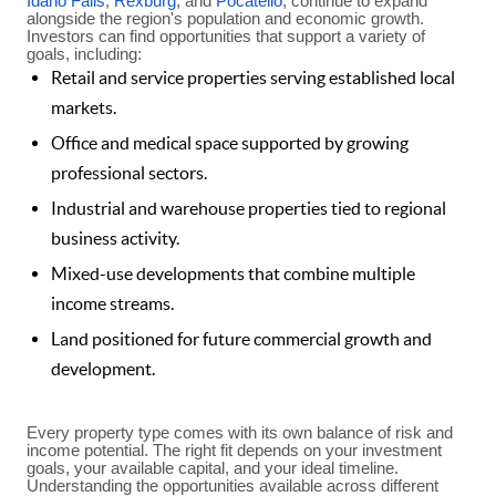
Idaho Falls
,
Rexburg
, and
Pocatello
, continue to expand
alongside the region's population and economic growth.
Investors can find opportunities that support a variety of
goals, including:
Retail and service properties serving established local
markets.
Office and medical space supported by growing
professional sectors.
Industrial and warehouse properties tied to regional
business activity.
Mixed-use developments that combine multiple
income streams.
Land positioned for future commercial growth and
development.
Every property type comes with its own balance of risk and
income potential. The right fit depends on your investment
goals, your available capital, and your ideal timeline.
Understanding the opportunities available across different