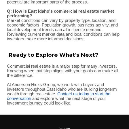
potential are important parts of the process.
Q: How is East Idaho's commercial real estate market
performing?
Market conditions can vary by property type, location, and
economic factors. Population growth, business activity, and
local development trends can all influence demand.
Reviewing current market data and local conditions can help
investors make more informed decisions.
Ready to Explore What's Next?
Commercial real estate is a major step for many investors.
Knowing when that step aligns with your goals can make all
the difference.
At Anderson Hicks Group, we work with buyers and
investors throughout East Idaho who are building long-term
wealth through real estate.
Contact us today to start the
conversation
and explore what the next stage of your
investment journey could look like.
Home