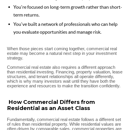
You're focused on long-term growth rather than short-
term returns.
You've built a network of professionals who can help
you evaluate opportunities and manage risk.
When those pieces start coming together, commercial real
estate may become a natural next step in your investment
strategy.
Commercial real estate also requires a different approach
than residential investing. Financing, property valuation, lease
structures, and tenant relationships all operate differently,
which is why many investors wait until they have both the
experience and resources to make the transition confidently.
How Commercial Differs from
Residential as an Asset Class
Fundamentally, commercial real estate follows a different set
of rules than residential property. While residential values are
often driven by comparable sales, commercial properties are