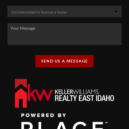
SEND US A MESSAGE