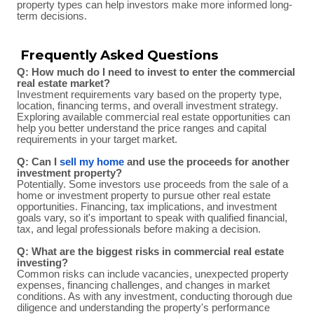
property types can help investors make more informed long-
term decisions.
Frequently Asked Questions
Q: How much do I need to invest to enter the commercial
real estate market?
Investment requirements vary based on the property type,
location, financing terms, and overall investment strategy.
Exploring available commercial real estate opportunities can
help you better understand the price ranges and capital
requirements in your target market.
Q: Can I
sell my home
and use the proceeds for another
investment property?
Potentially. Some investors use proceeds from the sale of a
home or investment property to pursue other real estate
opportunities. Financing, tax implications, and investment
goals vary, so it's important to speak with qualified financial,
tax, and legal professionals before making a decision.
Q: What are the biggest risks in commercial real estate
investing?
Common risks can include vacancies, unexpected property
expenses, financing challenges, and changes in market
conditions. As with any investment, conducting thorough due
diligence and understanding the property's performance