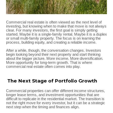
Commercial real estate is often viewed as the next level of
investing, but knowing when to make that move is not always
clear. For many investors, the first goal is simply getting
started. Maybe it is a single-family rental. Maybe it is a duplex
or small multi-family property. The focus is on learning the
process, building equity, and creating a reliable income.
After a while, though, the conversation changes. Investors
begin looking beyond their next property and start thinking
about the bigger picture. More income. More diversification.
More opportunity for long-term growth. That is where
commercial real estate often comes into play.
The Next Stage of Portfolio Growth
Commercial properties can offer different income structures,
longer lease terms, and investment opportunities that are
difficult to replicate in the residential market. The transition is
not the right move for every investor, but it can be a strategic
next step when the timing and finances align.