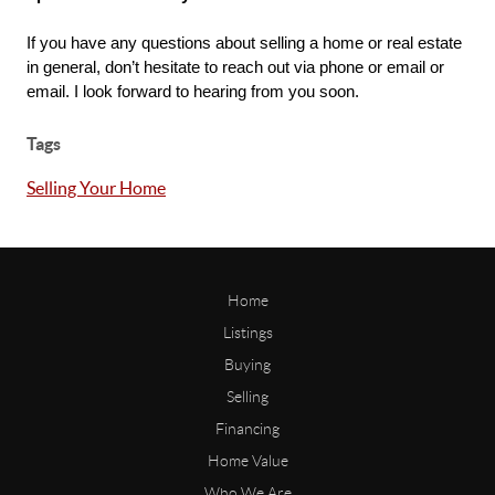
If you have any questions about selling a home or real estate 
in general, don’t hesitate to reach out via phone or email or 
email. I look forward to hearing from you soon.
Tags
Selling Your Home
Home
Listings
Buying
Selling
Financing
Home Value
Who We Are