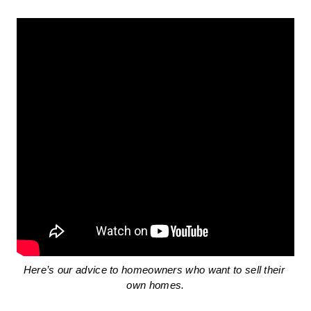
Here’s our advice to homeowners who want to sell their 
own homes.