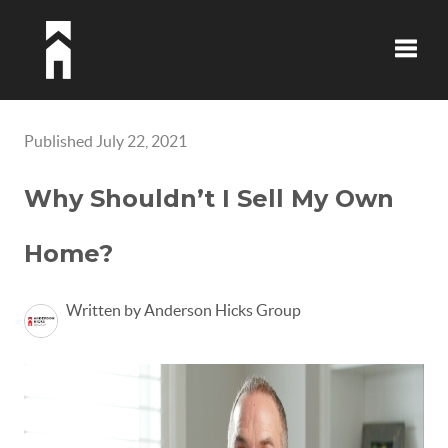
Toggle
Published July 22, 2021
Why Shouldn’t I Sell My Own
Home?
Written by Anderson Hicks Group