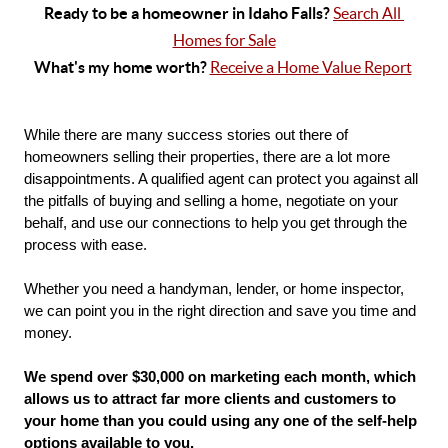
Ready to be a homeowner in Idaho Falls? 
Search All 
Homes for Sale
What's my home worth? 
Receive a Home Value Report
While there are many success stories out there of 
homeowners selling their properties, there are a lot more 
disappointments. A qualified agent can protect you against all 
the pitfalls of buying and selling a home, negotiate on your 
behalf, and use our connections to help you get through the 
process with ease. 
Whether you need a handyman, lender, or home inspector, 
we can point you in the right direction and save you time and 
money.
We spend over $30,000 on marketing each month, which 
allows us to attract far more clients and customers to 
your home than you could using any one of the self-help 
options available to you.