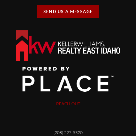
SEND US A MESSAGE
REACH OUT
,
(208) 227-5320