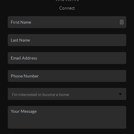
Connect