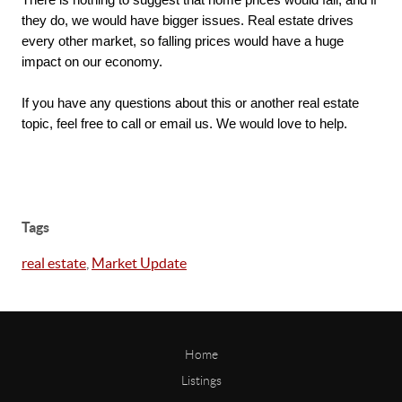
There is nothing to suggest that home prices would fall, and if 
they do, we would have bigger issues. Real estate drives 
every other market, so falling prices would have a huge 
impact on our economy. 

If you have any questions about this or another real estate 
topic, feel free to call or email us. We would love to help.
Tags
real estate
,
Market Update
Home
Listings