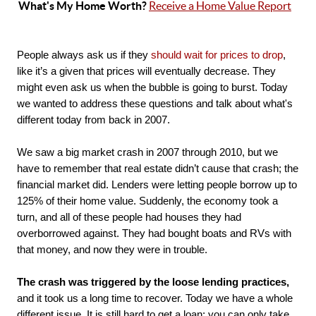
What's My Home Worth? 
Receive a Home Value Report
People always ask us if they 
should wait for prices to drop
, 
like it’s a given that prices will eventually decrease. They 
might even ask us when the bubble is going to burst. Today 
we wanted to address these questions and talk about what's 
different today from back in 2007. 

We saw a big market crash in 2007 through 2010, but we 
have to remember that real estate didn’t cause that crash; the 
financial market did. Lenders were letting people borrow up to 
125% of their home value. Suddenly, the economy took a 
turn, and all of these people had houses they had 
overborrowed against. They had bought boats and RVs with 
that money, and now they were in trouble.

The crash was triggered by the loose lending practices,
and it took us a long time to recover. Today we have a whole 
different issue. It is still hard to get a loan; you can only take 