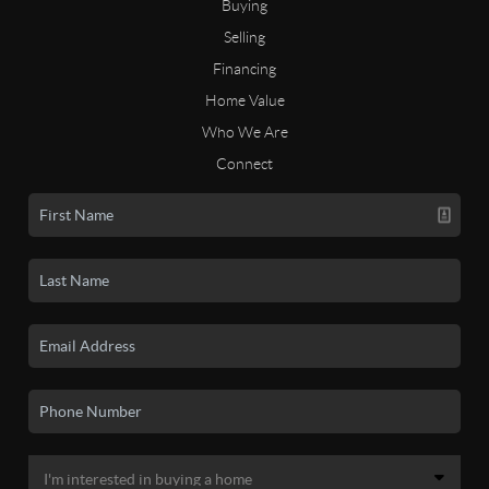
Buying
Selling
Financing
Home Value
Who We Are
Connect