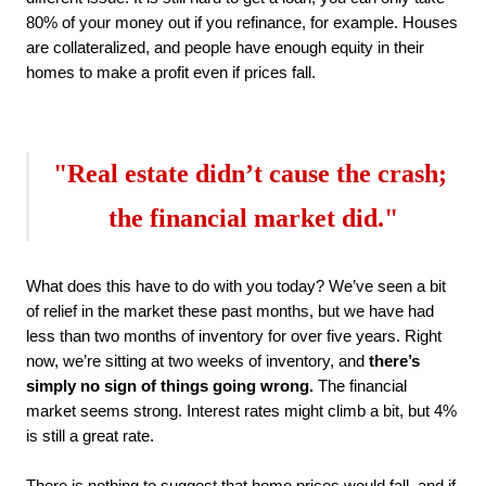
80% of your money out if you refinance, for example. Houses 
are collateralized, and people have enough equity in their 
homes to make a profit even if prices fall.
"Real estate didn’t cause the crash; 
the financial market did
."
What does this have to do with you today? We’ve seen a bit 
of relief in the market these past months, but we have had 
less than two months of inventory for over five years. Right 
now, we’re sitting at two weeks of inventory, and 
there’s 
simply no sign of things going wrong.
 The financial 
market seems strong. Interest rates might climb a bit, but 4% 
is still a great rate.
