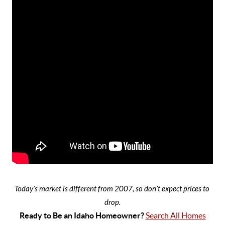
Today’s market is different from 2007, so don’t expect prices to 
drop.
Ready to Be an Idaho Homeowner? 
Search All Homes