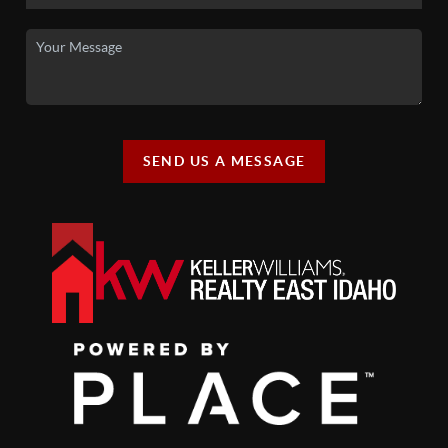
SEND US A MESSAGE