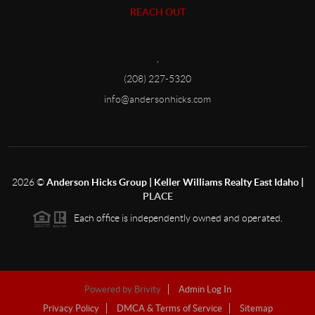
REACH OUT
,
(208) 227-5320
info@andersonhicks.com
2026
©
Anderson Hicks Group | Keller Williams Realty East Idaho |
PLACE
Each office is independently owned and operated.
Powered by
Brivity
Admin Log In
Privacy Policy
DMCA & Terms of Service
Sitemap