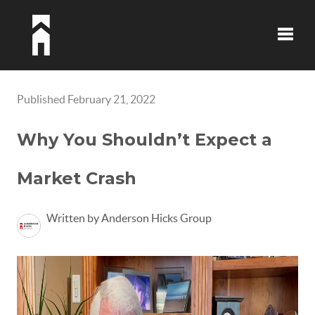
Toggle
Published February 21, 2022
Why You Shouldn’t Expect a
Market Crash
Written by Anderson Hicks Group