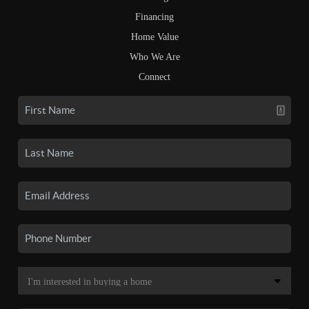
Financing
Home Value
Who We Are
Connect