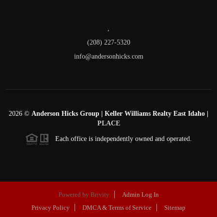
,
(208) 227-5320
info@andersonhicks.com
2026
©
Anderson Hicks Group | Keller Williams Realty East Idaho |
PLACE
Each office is independently owned and operated.
Powered by
Brivity
Admin Log In
Privacy Policy
DMCA & Terms of Service
Sitemap