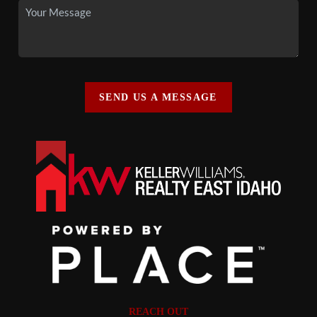
SEND US A MESSAGE
REACH OUT