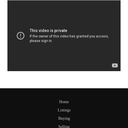
Home
Listings
Buying
Selling