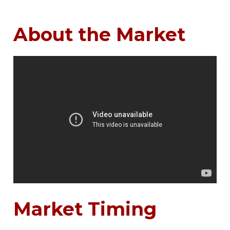
About the Market
Market Timing