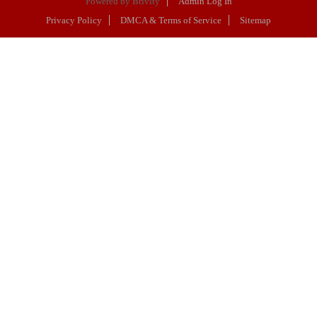
Powered by
Brivity
Admin Log In
Privacy Policy
DMCA & Terms of Service
Sitemap