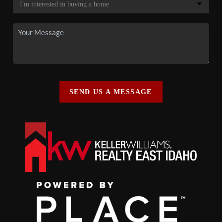
SEND US A MESSAGE