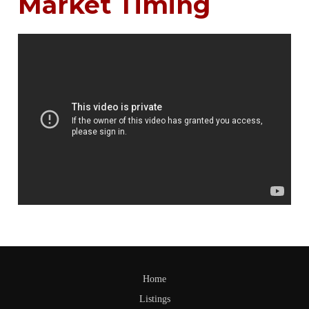
Market Timing
Home
Listings