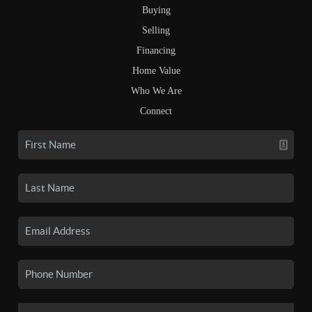
Buying
Selling
Financing
Home Value
Who We Are
Connect