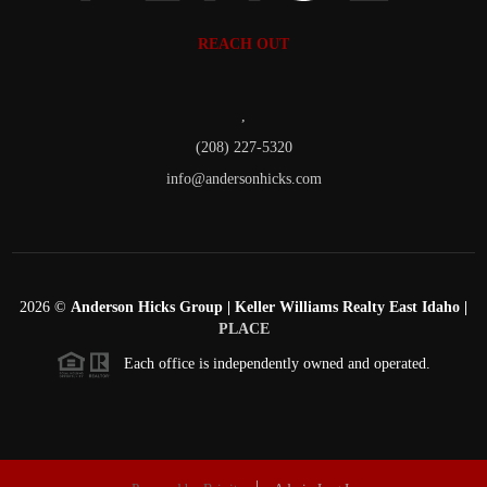
REACH OUT
,
(208) 227-5320
info@andersonhicks.com
2026
©
Anderson Hicks Group | Keller Williams Realty East Idaho |
PLACE
Each office is independently owned and operated.