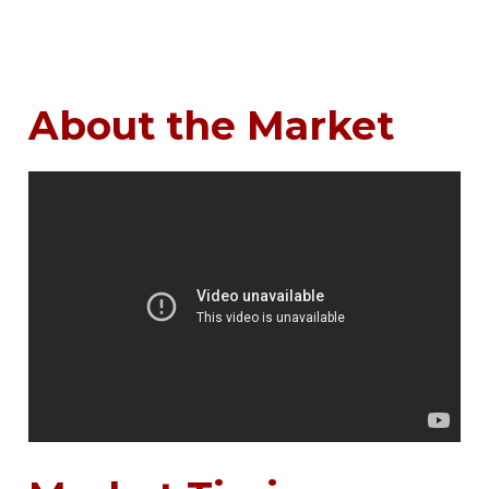
About the Market