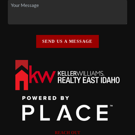
SEND US A MESSAGE
REACH OUT