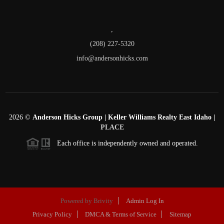
,
(208) 227-5320
info@andersonhicks.com
2026
©
Anderson Hicks Group | Keller Williams Realty East Idaho |
PLACE
Each office is independently owned and operated.
Powered by
Brivity
Admin Log In
Privacy Policy
DMCA & Terms of Service
Sitemap