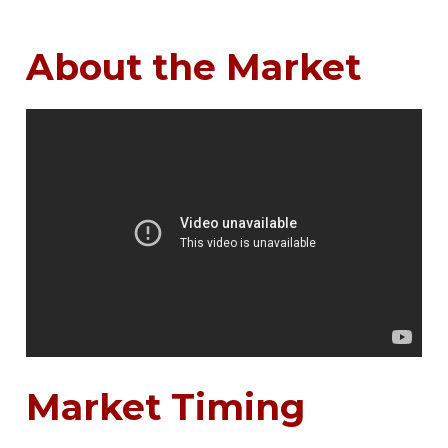
About the Market
Market Timing