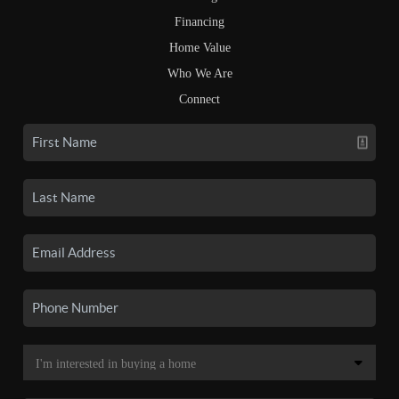
Financing
Home Value
Who We Are
Connect