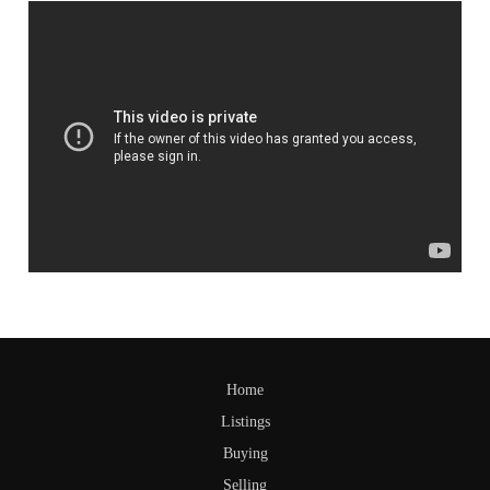
Home
Listings
Buying
Selling