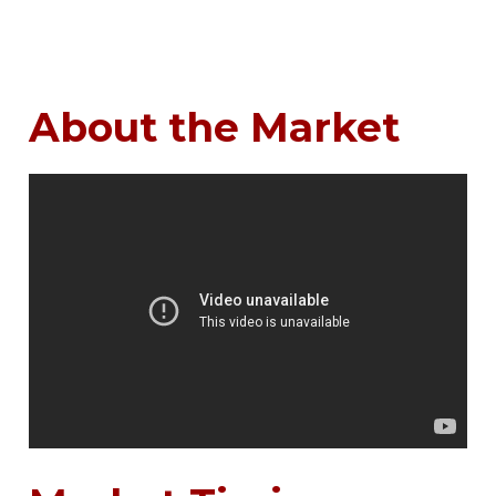
About the Market