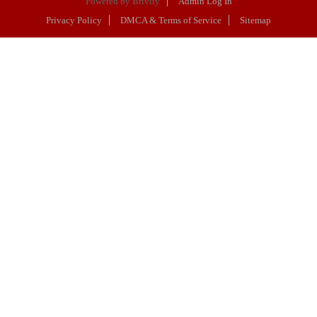
Powered by
Brivity
Admin Log In
Privacy Policy
DMCA & Terms of Service
Sitemap