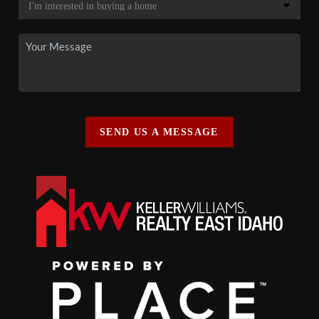
SEND US A MESSAGE