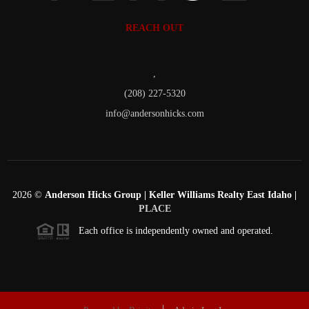
REACH OUT
,
(208) 227-5320
info@andersonhicks.com
2026
©
Anderson Hicks Group | Keller Williams Realty East Idaho |
PLACE
Each office is independently owned and operated.