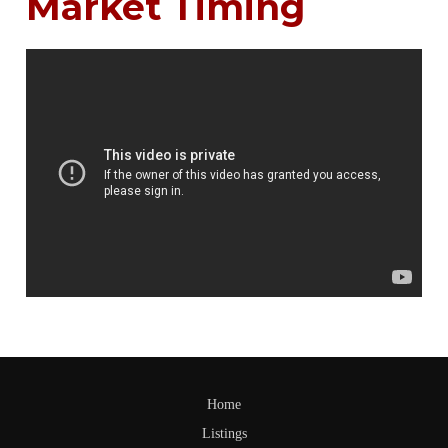
Market Timing
Home
Listings