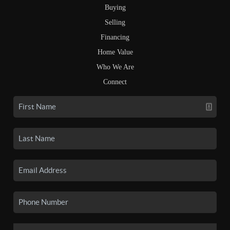
Buying
Selling
Financing
Home Value
Who We Are
Connect