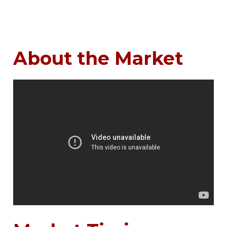
About the Market