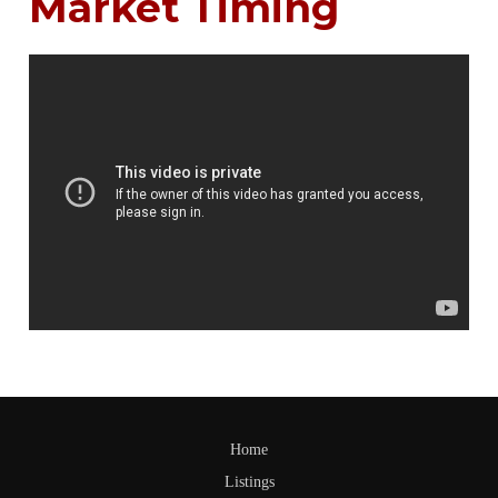
Market Timing
Home
Listings