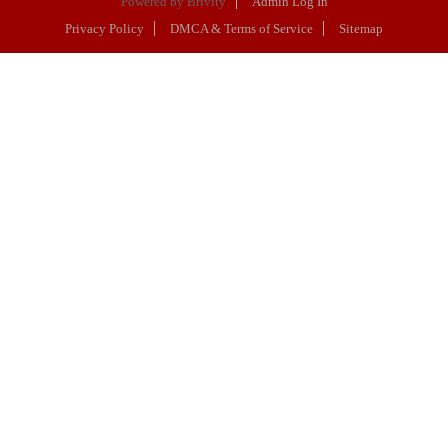
Powered by
Brivity
Admin Log In
Privacy Policy
DMCA & Terms of Service
Sitemap