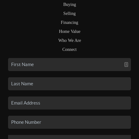
Buying
Selling
Financing
Home Value
Who We Are
Connect