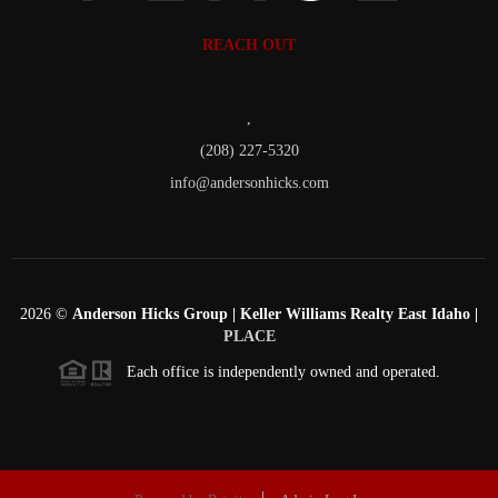
REACH OUT
,
(208) 227-5320
info@andersonhicks.com
2026
©
Anderson Hicks Group | Keller Williams Realty East Idaho |
PLACE
Each office is independently owned and operated.