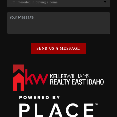
SEND US A MESSAGE