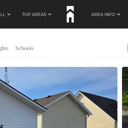
ELL
TOP AREAS
AREA INFO