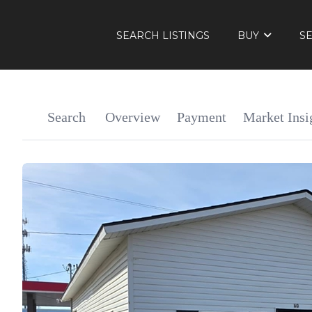
SEARCH LISTINGS
BUY
S