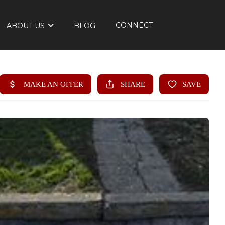
CONNECT
ABOUT US
BLOG