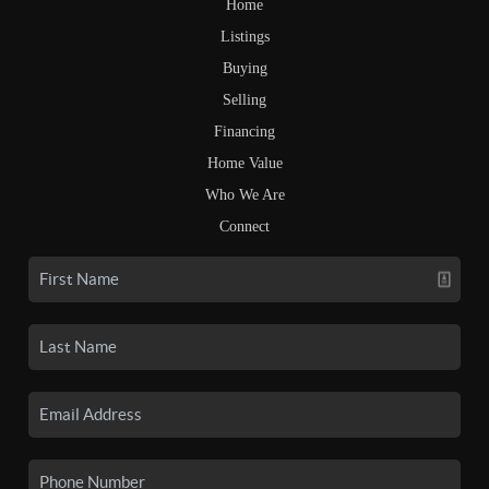
Home
Listings
Buying
Selling
Financing
Home Value
Who We Are
Connect