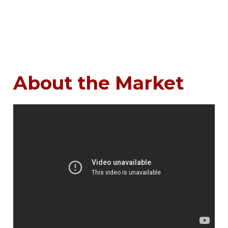
About the Market