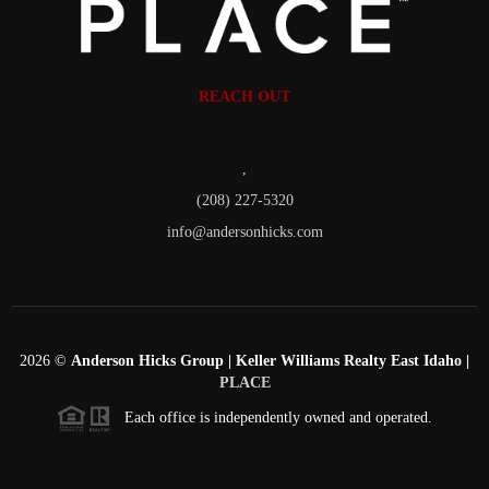
REACH OUT
,
(208) 227-5320
info@andersonhicks.com
2026
©
Anderson Hicks Group | Keller Williams Realty East Idaho |
PLACE
Each office is independently owned and operated.