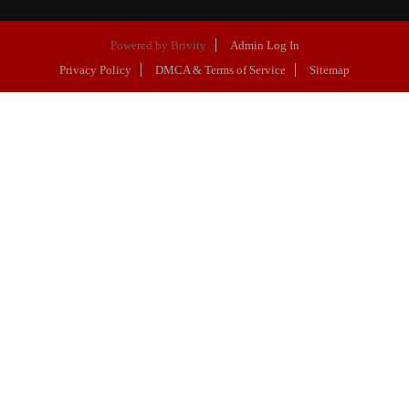
Powered by
Brivity
Admin Log In
Privacy Policy
DMCA & Terms of Service
Sitemap