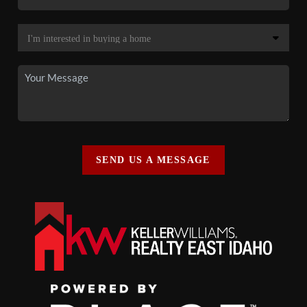
SEND US A MESSAGE