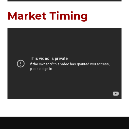
Market Timing