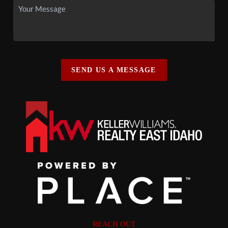
SEND US A MESSAGE
REACH OUT