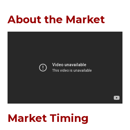
About the Market
Market Timing