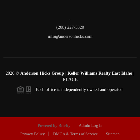
,
(208) 227-5320
info@andersonhicks.com
2026
©
Anderson Hicks Group | Keller Williams Realty East Idaho |
PLACE
Each office is independently owned and operated.
Powered by
Brivity
Admin Log In
Privacy Policy
DMCA & Terms of Service
Sitemap