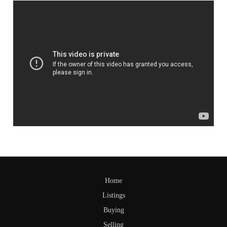
Home
Listings
Buying
Selling