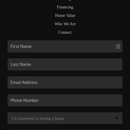
Financing
Home Value
Who We Are
Connect