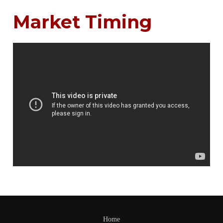
Market Timing
Home