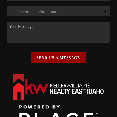
SEND US A MESSAGE