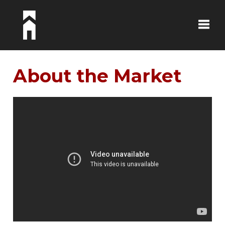
Toggle
About the Market