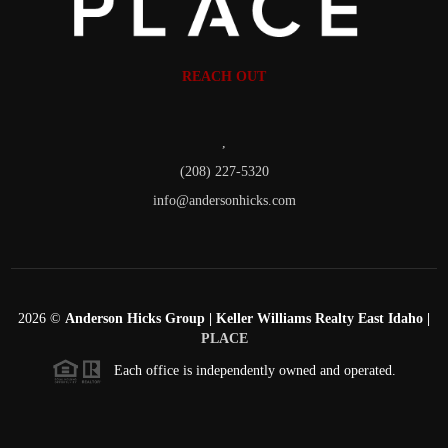
REACH OUT
,
(208) 227-5320
info@andersonhicks.com
2026
©
Anderson Hicks Group | Keller Williams Realty East Idaho |
PLACE
Each office is independently owned and operated.