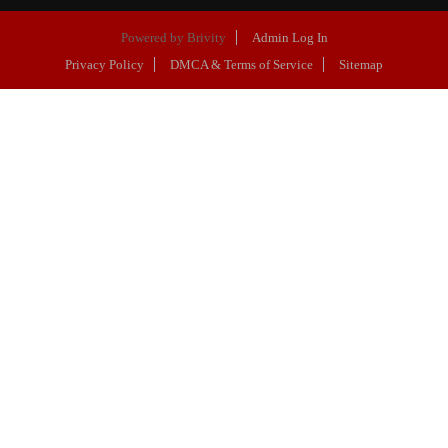
Powered by
Brivity
Admin Log In
Privacy Policy
DMCA & Terms of Service
Sitemap