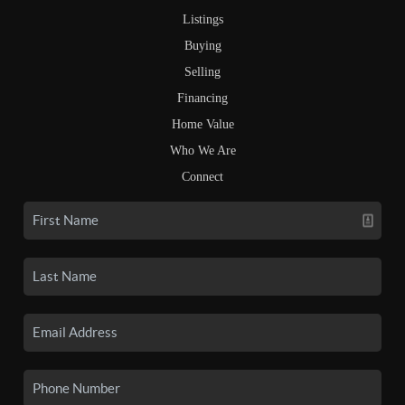
Listings
Buying
Selling
Financing
Home Value
Who We Are
Connect