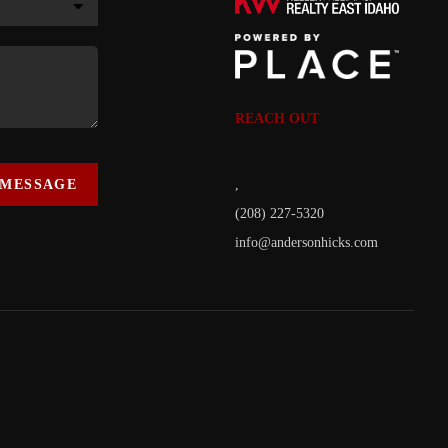
REACH OUT
 MESSAGE
,
(208) 227-5320
info@andersonhicks.com