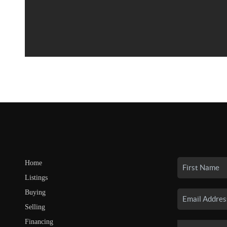
Home
Listings
Buying
Selling
Financing