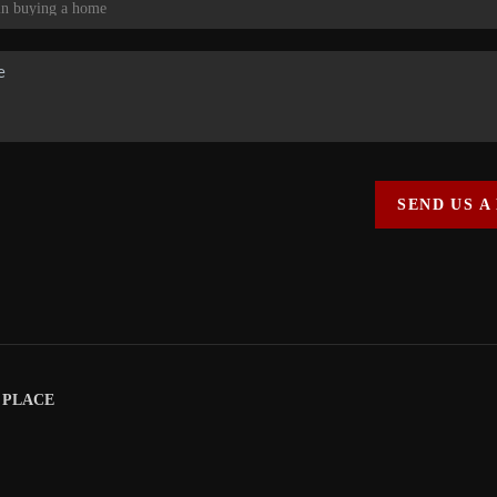
SEND US A
|
PLACE