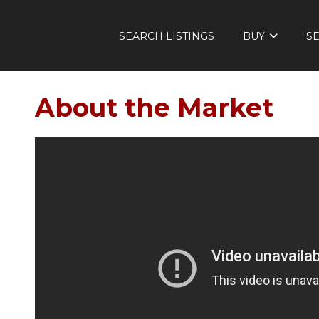
SEARCH LISTINGS
BUY
S
About the Market