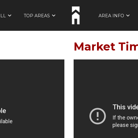
ELL
TOP AREAS
AREA INFO
Market Ti