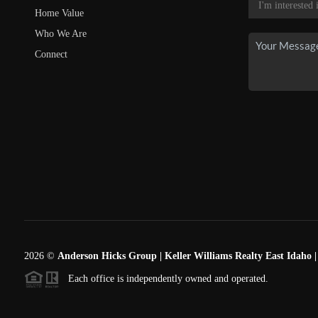
Home Value
Who We Are
Connect
2026
©
Anderson Hicks Group | Keller Williams Realty East Idaho 
Each office is independently owned and operated.