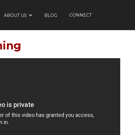
CONNECT
ABOUT US
BLOG
ming