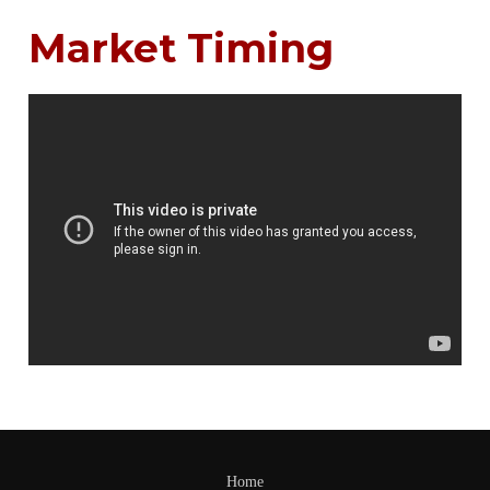
Market Timing
Home