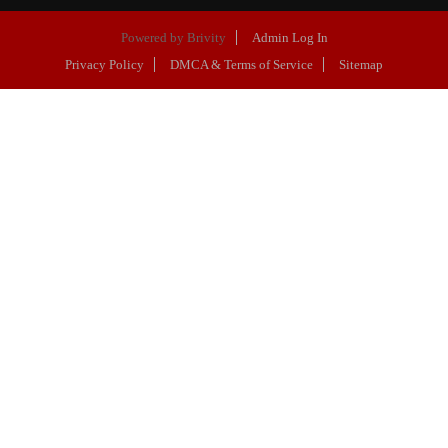
Powered by
Brivity
Admin Log In
Privacy Policy
DMCA & Terms of Service
Sitemap