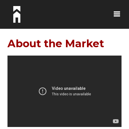
Toggle
About the Market