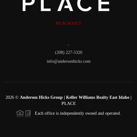
REACH OUT
,
(208) 227-5320
info@andersonhicks.com
2026
©
Anderson Hicks Group | Keller Williams Realty East Idaho |
PLACE
Each office is independently owned and operated.