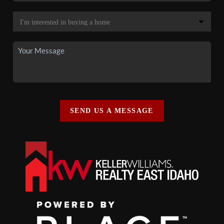
SEND US A MESSAGE