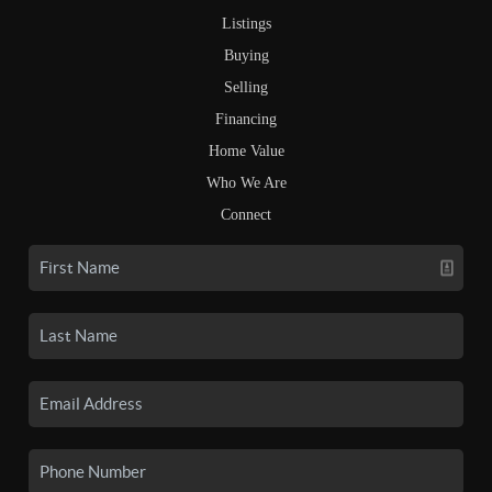
Listings
Buying
Selling
Financing
Home Value
Who We Are
Connect