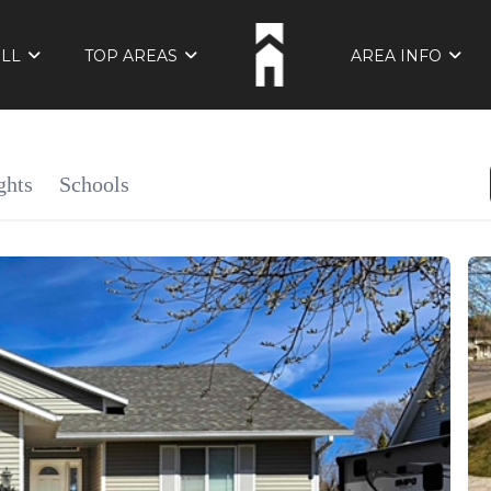
ELL
TOP AREAS
AREA INFO