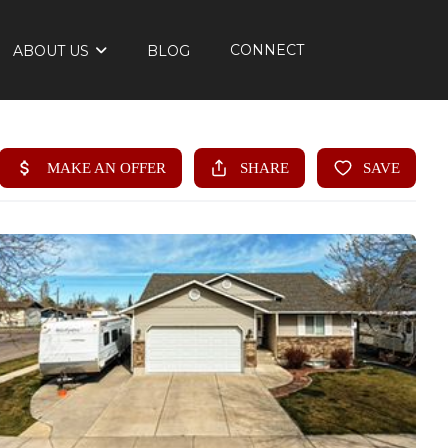
CONNECT
ABOUT US
BLOG