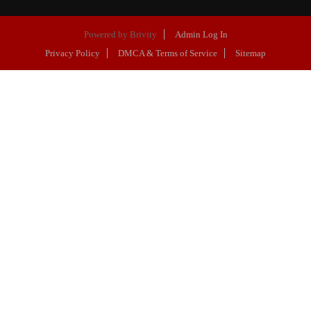
Powered by
Brivity
Admin Log In
Privacy Policy
DMCA & Terms of Service
Sitemap