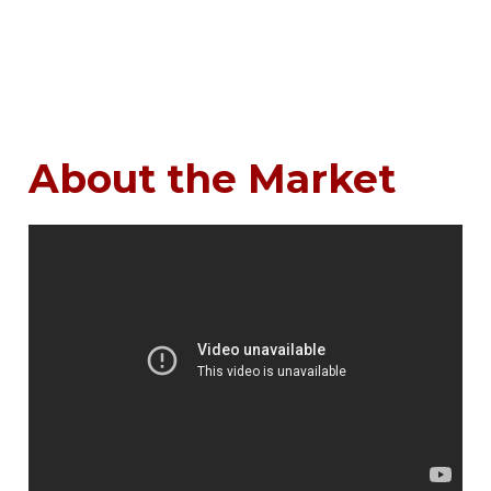
About the Market