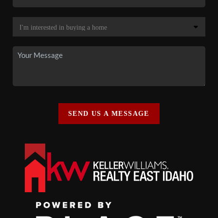
SEND US A MESSAGE