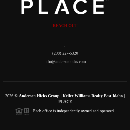
REACH OUT
,
(208) 227-5320
info@andersonhicks.com
2026
©
Anderson Hicks Group | Keller Williams Realty East Idaho |
PLACE
Each office is independently owned and operated.