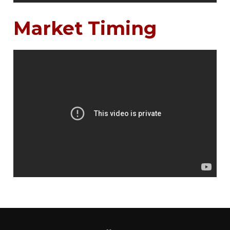
Market Timing