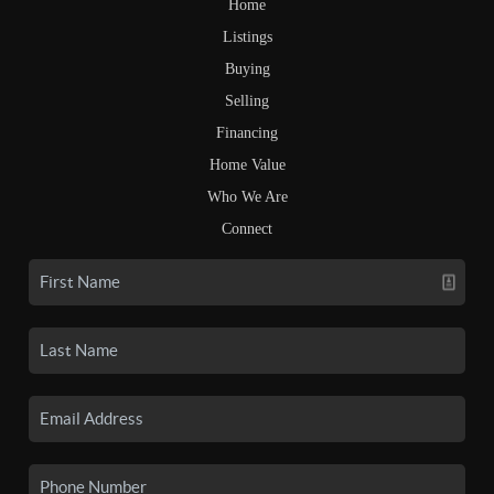
Home
Listings
Buying
Selling
Financing
Home Value
Who We Are
Connect