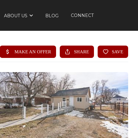
CONNECT
ABOUT US
BLOG