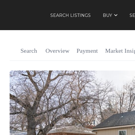
SEARCH LISTINGS
BUY
S