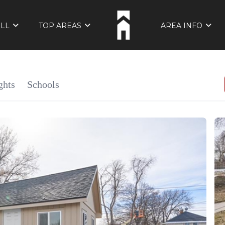
ELL
TOP AREAS
AREA INFO