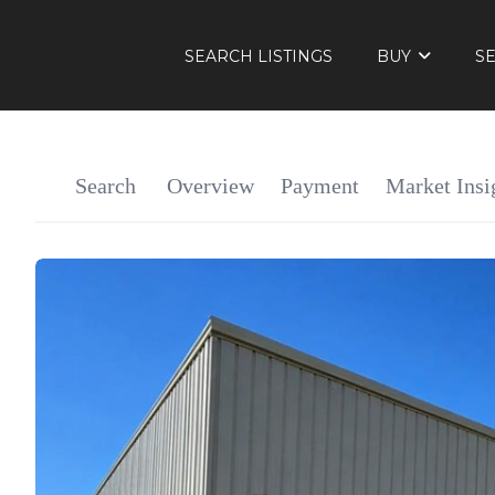
SEARCH LISTINGS
BUY
S