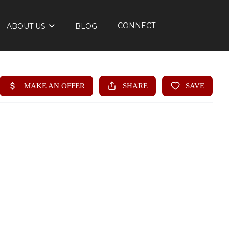
CONNECT
ABOUT US
BLOG