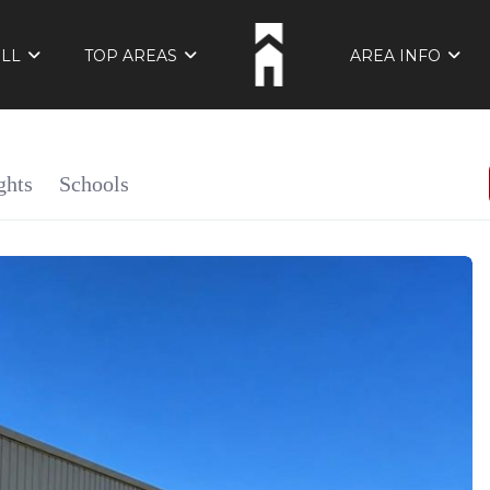
ELL
TOP AREAS
AREA INFO