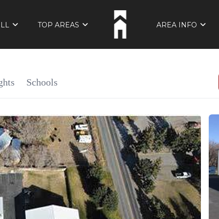
ELL
TOP AREAS
AREA INFO