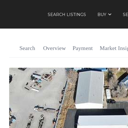
SEARCH LISTINGS
BUY
S