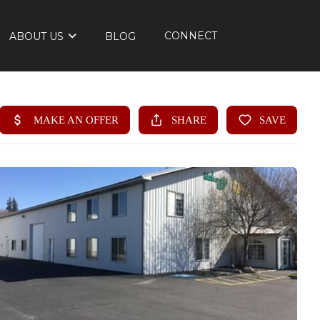
CONNECT
ABOUT US
BLOG