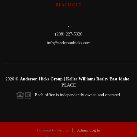
REACH OUT
,
(208) 227-5320
info@andersonhicks.com
2026
©
Anderson Hicks Group | Keller Williams Realty East Idaho |
PLACE
Each office is independently owned and operated.
Powered by
Brivity
Admin Log In