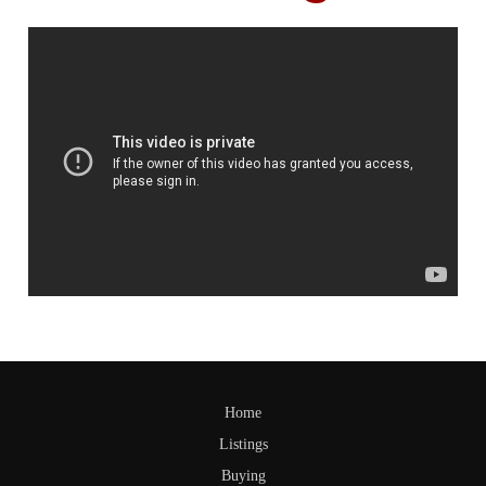
Home
Listings
Buying