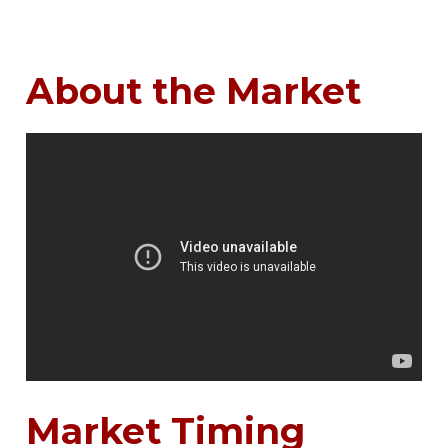
About the Market
Market Timing