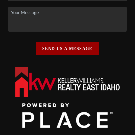
SEND US A MESSAGE