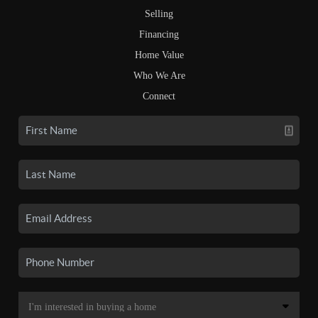
Selling
Financing
Home Value
Who We Are
Connect