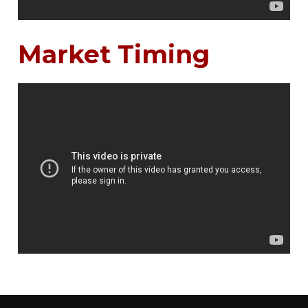
Market Timing