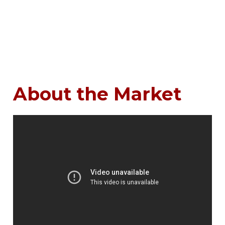
About the Market