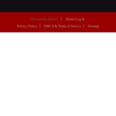
Powered by
Brivity
Admin Log In
Privacy Policy
DMCA & Terms of Service
Sitemap