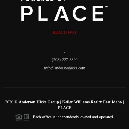
REACH OUT
,
(208) 227-5320
info@andersonhicks.com
2026
©
Anderson Hicks Group | Keller Williams Realty East Idaho |
PLACE
Each office is independently owned and operated.