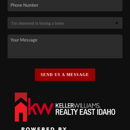
SEND US A MESSAGE