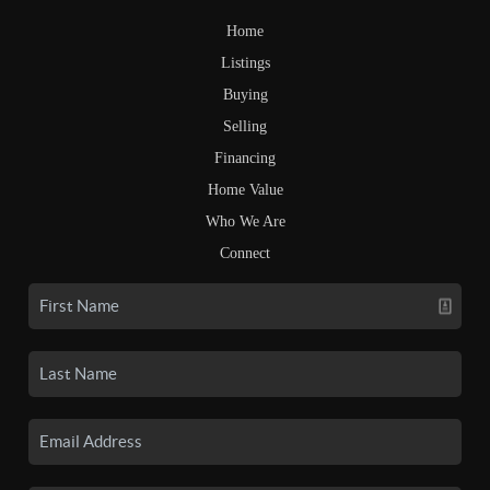
Home
Listings
Buying
Selling
Financing
Home Value
Who We Are
Connect