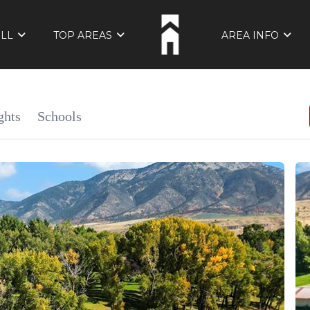
ELL
TOP AREAS
AREA INFO