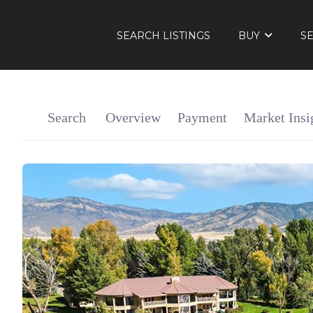
SEARCH LISTINGS
BUY
S