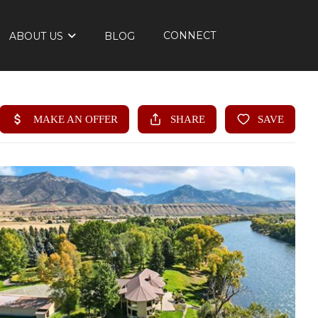
CONNECT
ABOUT US
BLOG