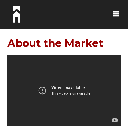
Toggle
About the Market