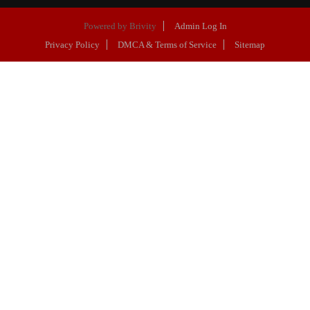
Powered by
Brivity
Admin Log In
Privacy Policy
DMCA & Terms of Service
Sitemap