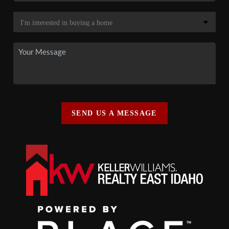
SEND US A MESSAGE