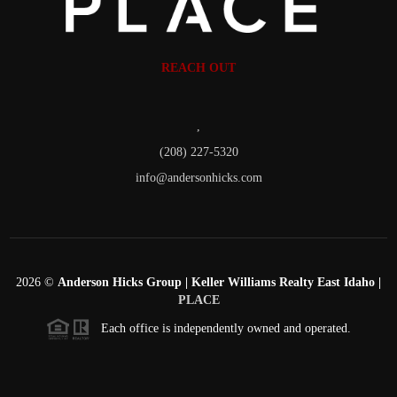
REACH OUT
,
(208) 227-5320
info@andersonhicks.com
2026
©
Anderson Hicks Group | Keller Williams Realty East Idaho |
PLACE
Each office is independently owned and operated.