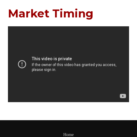
Market Timing
Home