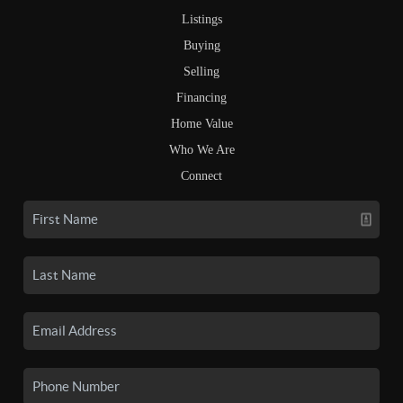
Listings
Buying
Selling
Financing
Home Value
Who We Are
Connect