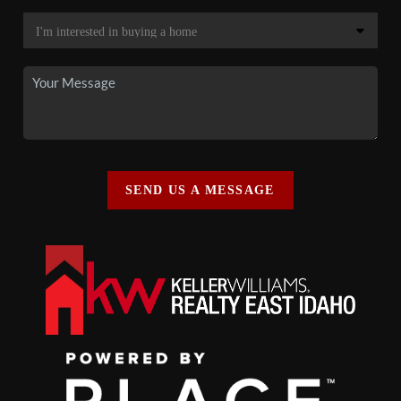
SEND US A MESSAGE