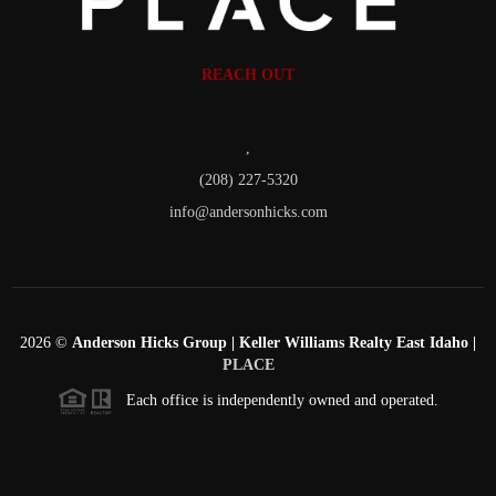
REACH OUT
,
(208) 227-5320
info@andersonhicks.com
2026
©
Anderson Hicks Group | Keller Williams Realty East Idaho |
PLACE
Each office is independently owned and operated.