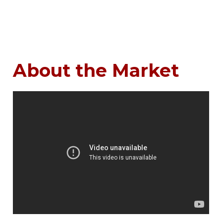
About the Market