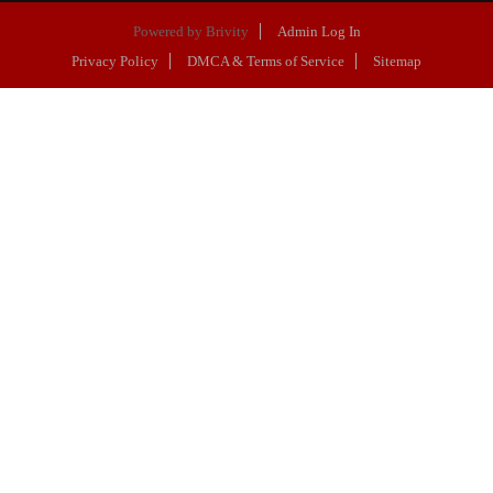
Powered by
Brivity
Admin Log In
Privacy Policy
DMCA & Terms of Service
Sitemap