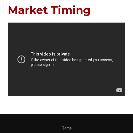
Market Timing
Home