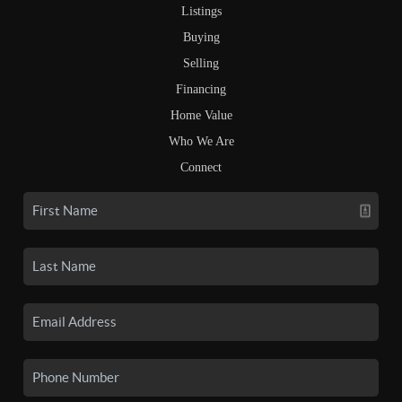
Listings
Buying
Selling
Financing
Home Value
Who We Are
Connect