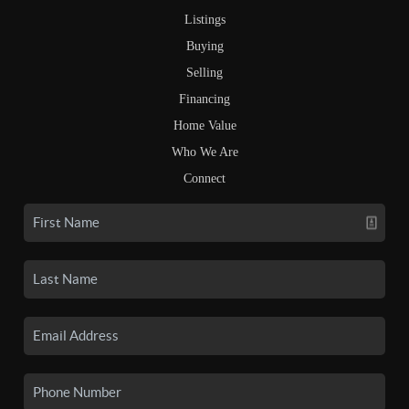
Listings
Buying
Selling
Financing
Home Value
Who We Are
Connect