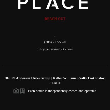
REACH OUT
,
(208) 227-5320
info@andersonhicks.com
2026
©
Anderson Hicks Group | Keller Williams Realty East Idaho |
PLACE
Each office is independently owned and operated.