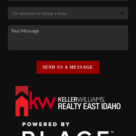
SEND US A MESSAGE