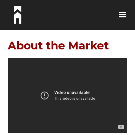
Toggle
About the Market