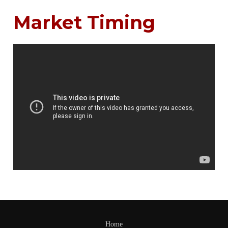
Market Timing
Home