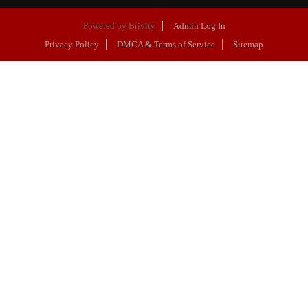
Powered by
Brivity
Admin Log In
Privacy Policy
DMCA & Terms of Service
Sitemap