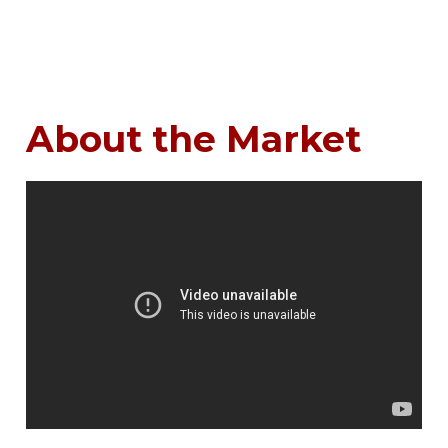
About the Market