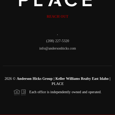
REACH OUT
,
(208) 227-5320
info@andersonhicks.com
2026
©
Anderson Hicks Group | Keller Williams Realty East Idaho |
PLACE
Each office is independently owned and operated.