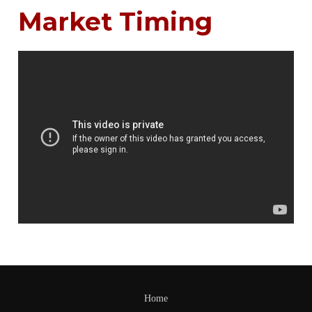
Market Timing
Home