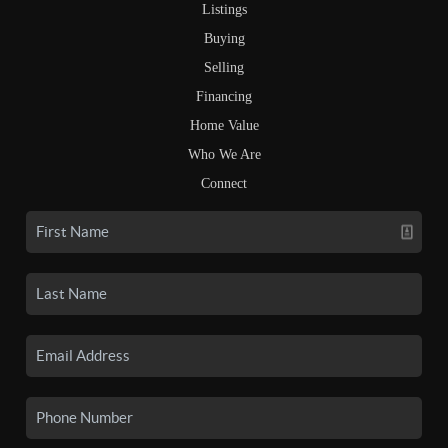
Listings
Buying
Selling
Financing
Home Value
Who We Are
Connect