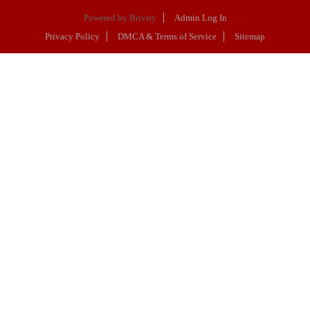
Powered by
Brivity
Admin Log In
Privacy Policy
DMCA & Terms of Service
Sitemap