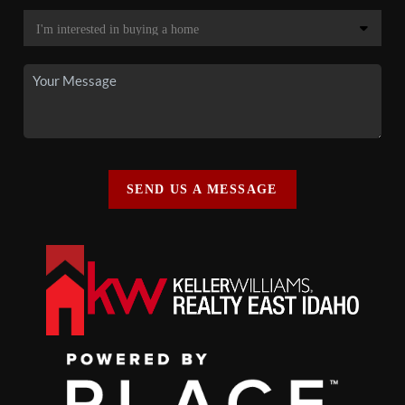
SEND US A MESSAGE