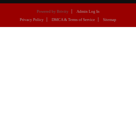
Powered by
Brivity
Admin Log In
Privacy Policy
DMCA & Terms of Service
Sitemap