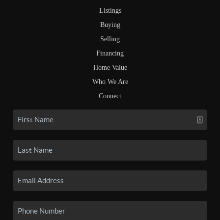
Listings
Buying
Selling
Financing
Home Value
Who We Are
Connect