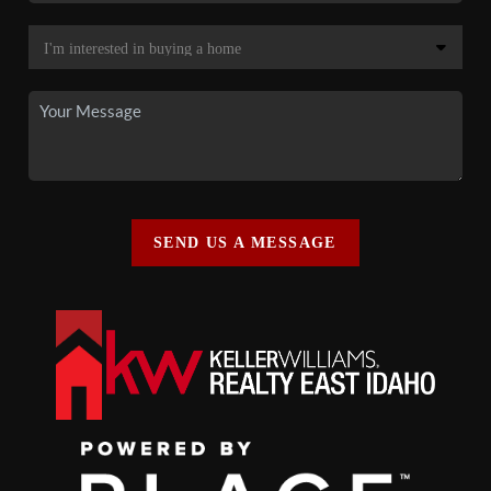
SEND US A MESSAGE