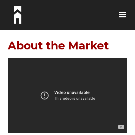
Toggle
About the Market