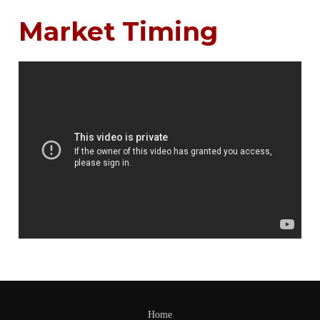
Market Timing
Home