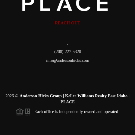
REACH OUT
,
(208) 227-5320
info@andersonhicks.com
2026
©
Anderson Hicks Group | Keller Williams Realty East Idaho |
PLACE
Each office is independently owned and operated.