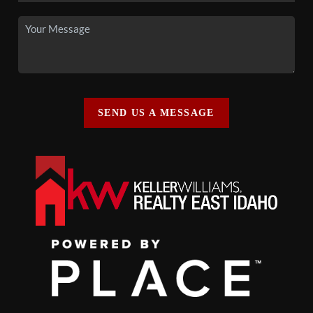
SEND US A MESSAGE