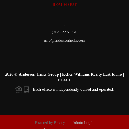
REACH OUT
,
(208) 227-5320
info@andersonhicks.com
2026
©
Anderson Hicks Group | Keller Williams Realty East Idaho |
PLACE
Each office is independently owned and operated.
Powered by
Brivity
Admin Log In