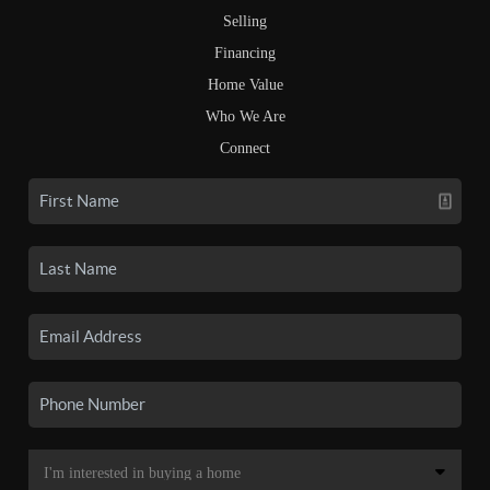
Selling
Financing
Home Value
Who We Are
Connect