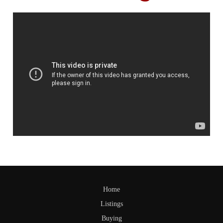
Home
Listings
Buying