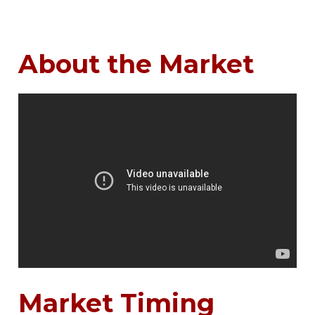
About the Market
Market Timing