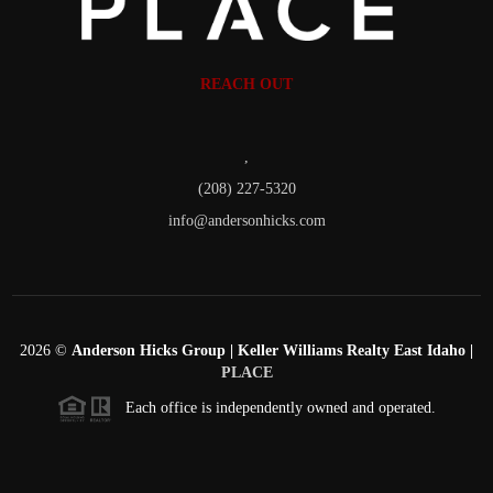
REACH OUT
,
(208) 227-5320
info@andersonhicks.com
2026
©
Anderson Hicks Group | Keller Williams Realty East Idaho |
PLACE
Each office is independently owned and operated.