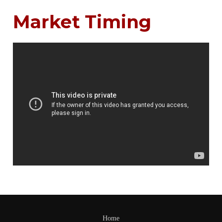
Market Timing
Home