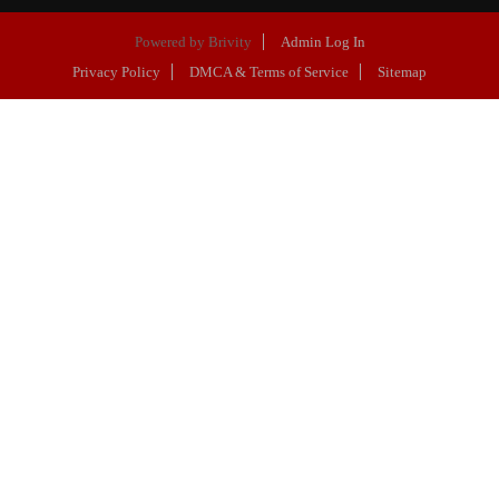
Powered by
Brivity
Admin Log In
Privacy Policy
DMCA & Terms of Service
Sitemap