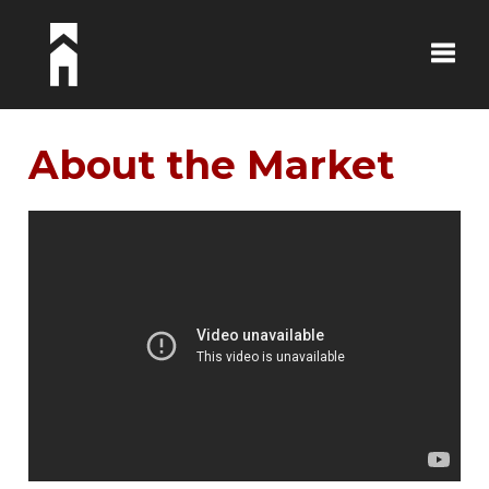
Toggle
About the Market