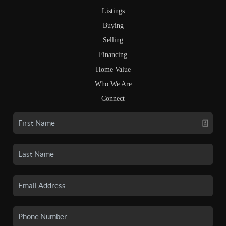
Listings
Buying
Selling
Financing
Home Value
Who We Are
Connect