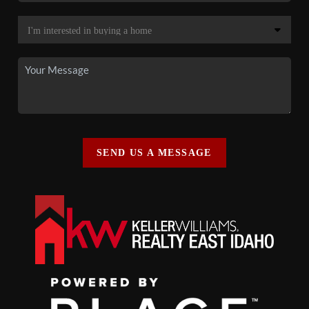
SEND US A MESSAGE