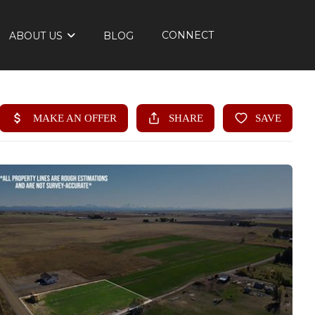
CONNECT
ABOUT US
BLOG