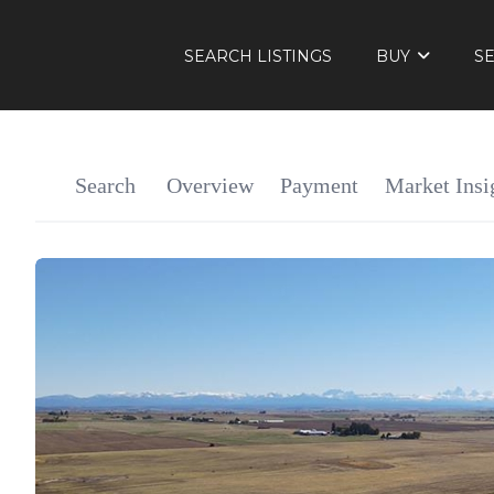
SEARCH LISTINGS
BUY
S