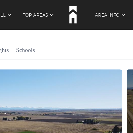
ELL
TOP AREAS
AREA INFO