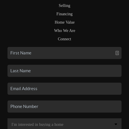
Selling
Financing
Home Value
Who We Are
Connect