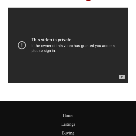
Home
Listings
Buying