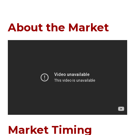
About the Market
Market Timing