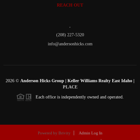
REACH OUT
,
(208) 227-5320
info@andersonhicks.com
2026
©
Anderson Hicks Group | Keller Williams Realty East Idaho |
PLACE
Each office is independently owned and operated.
Powered by
Brivity
Admin Log In