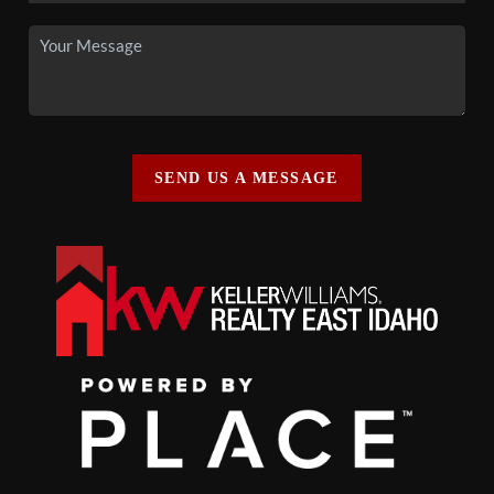
SEND US A MESSAGE