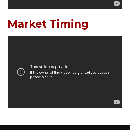
Market Timing