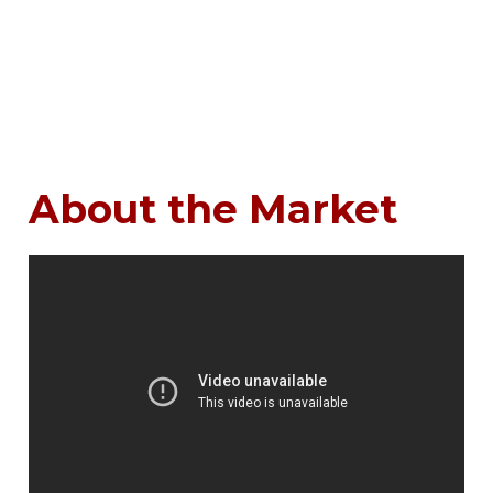
About the Market