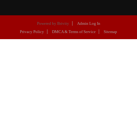
Powered by
Brivity
Admin Log In
Privacy Policy
DMCA & Terms of Service
Sitemap