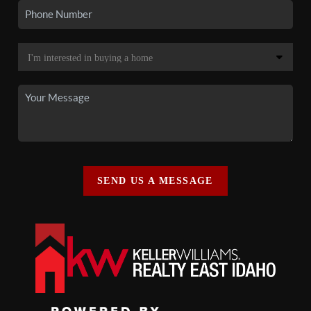
SEND US A MESSAGE