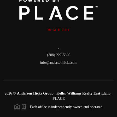
REACH OUT
,
(208) 227-5320
info@andersonhicks.com
2026
©
Anderson Hicks Group | Keller Williams Realty East Idaho |
PLACE
Each office is independently owned and operated.