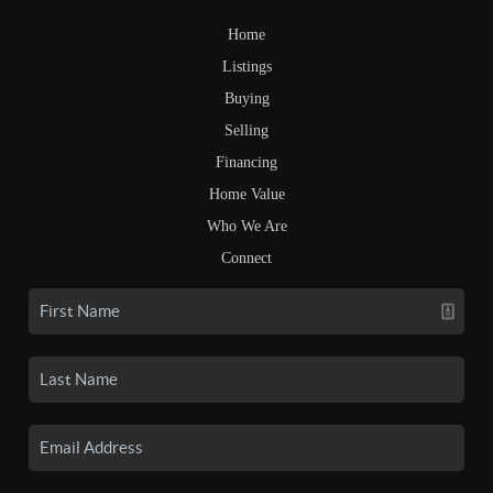
Home
Listings
Buying
Selling
Financing
Home Value
Who We Are
Connect