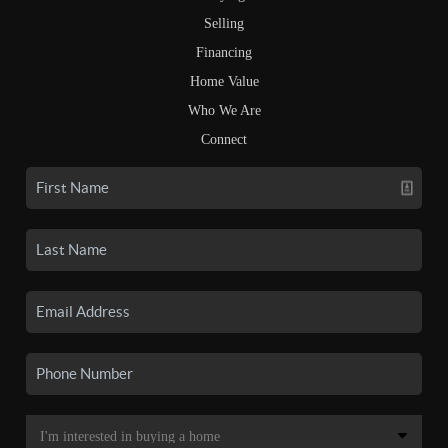
Selling
Financing
Home Value
Who We Are
Connect