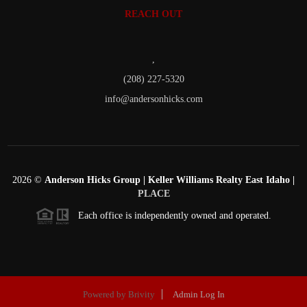
REACH OUT
,
(208) 227-5320
info@andersonhicks.com
2026
©
Anderson Hicks Group | Keller Williams Realty East Idaho |
PLACE
Each office is independently owned and operated.
Powered by
Brivity
Admin Log In