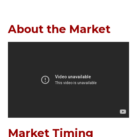
About the Market
Market Timing