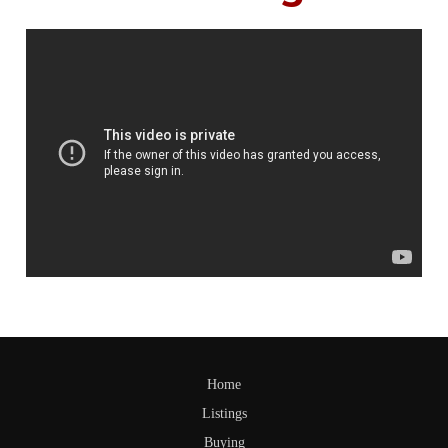
Home
Listings
Buying