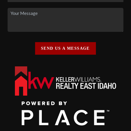
SEND US A MESSAGE