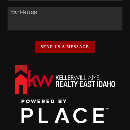
SEND US A MESSAGE