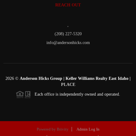
REACH OUT
,
(208) 227-5320
info@andersonhicks.com
2026
©
Anderson Hicks Group | Keller Williams Realty East Idaho |
PLACE
Each office is independently owned and operated.
Powered by
Brivity
Admin Log In