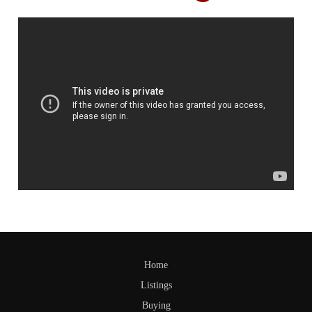
Home
Listings
Buying