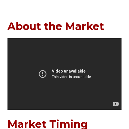
About the Market
Market Timing