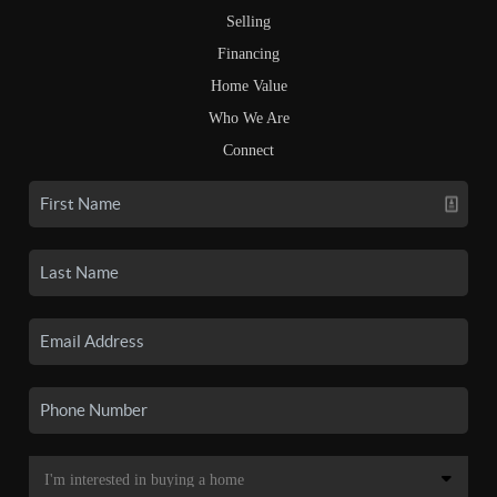
Selling
Financing
Home Value
Who We Are
Connect