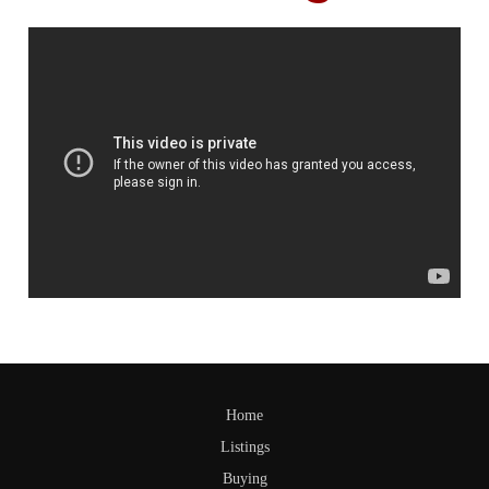
Home
Listings
Buying