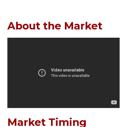
About the Market
Market Timing