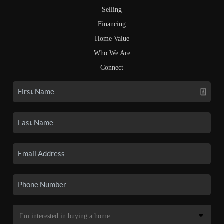
Selling
Financing
Home Value
Who We Are
Connect