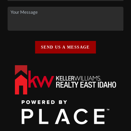
SEND US A MESSAGE