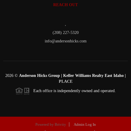
REACH OUT
,
(208) 227-5320
info@andersonhicks.com
2026
©
Anderson Hicks Group | Keller Williams Realty East Idaho |
PLACE
Each office is independently owned and operated.
Powered by
Brivity
Admin Log In