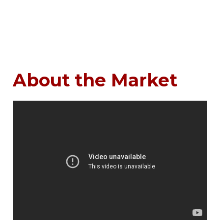
About the Market