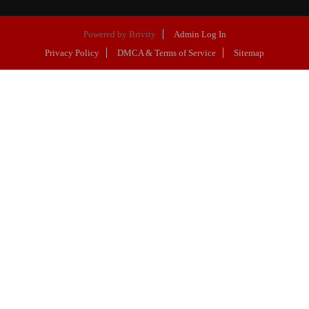
Powered by
Brivity
Admin Log In
Privacy Policy
DMCA & Terms of Service
Sitemap