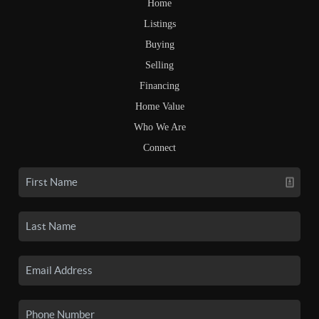
Home
Listings
Buying
Selling
Financing
Home Value
Who We Are
Connect