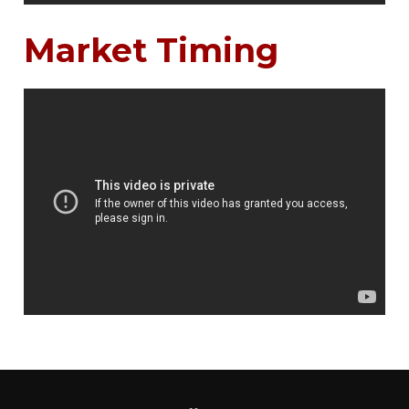
Market Timing