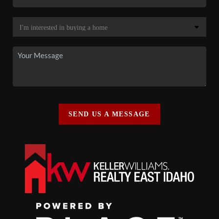
SEND US A MESSAGE