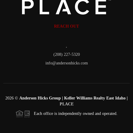
REACH OUT
,
(208) 227-5320
info@andersonhicks.com
2026
©
Anderson Hicks Group | Keller Williams Realty East Idaho |
PLACE
Each office is independently owned and operated.