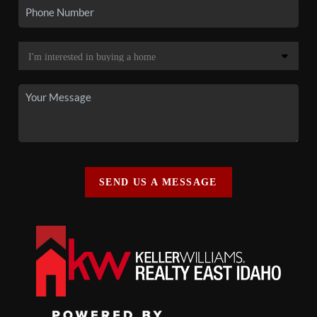
SEND US A MESSAGE