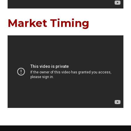
Market Timing