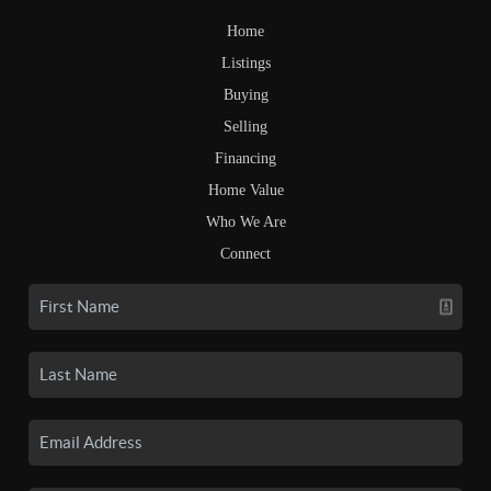
Home
Listings
Buying
Selling
Financing
Home Value
Who We Are
Connect