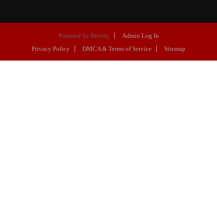
Powered by
Brivity
Admin Log In
Privacy Policy
DMCA & Terms of Service
Sitemap