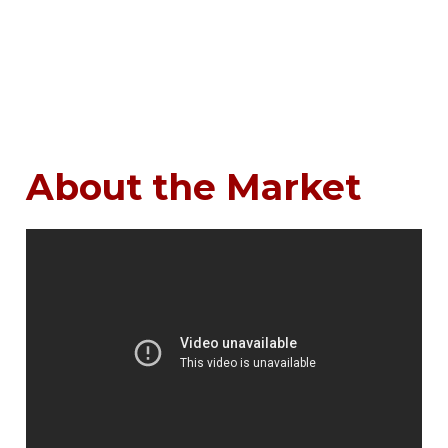
About the Market