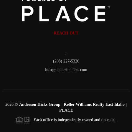
REACH OUT
,
(208) 227-5320
info@andersonhicks.com
2026
©
Anderson Hicks Group | Keller Williams Realty East Idaho |
PLACE
Each office is independently owned and operated.