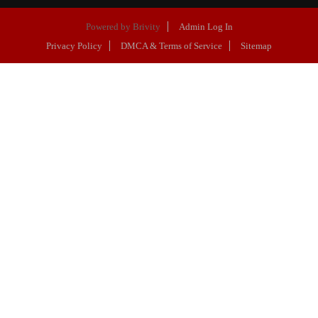
Powered by
Brivity
Admin Log In
Privacy Policy
DMCA & Terms of Service
Sitemap