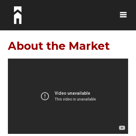
Toggle
About the Market