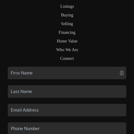
Listings
Buying
Selling
Financing
Home Value
Who We Are
Connect