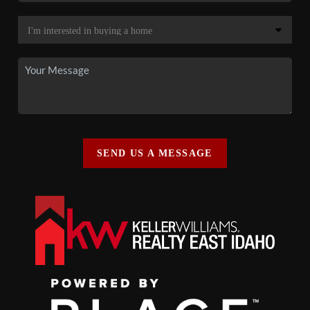
SEND US A MESSAGE