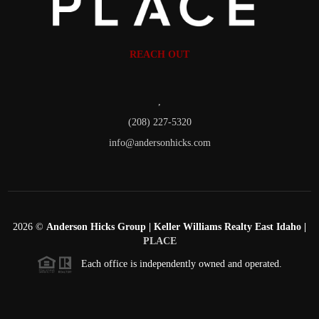
REACH OUT
,
(208) 227-5320
info@andersonhicks.com
2026
©
Anderson Hicks Group | Keller Williams Realty East Idaho |
PLACE
Each office is independently owned and operated.