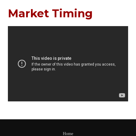
Market Timing
Home