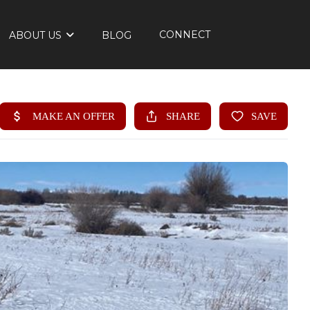
CONNECT
ABOUT US
BLOG