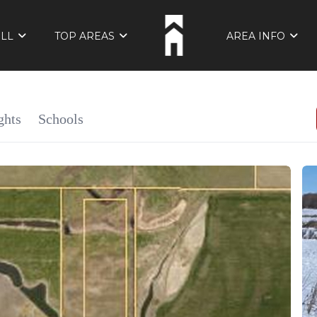
ELL
TOP AREAS
AREA INFO