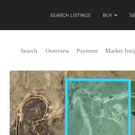
SEARCH LISTINGS
BUY
S